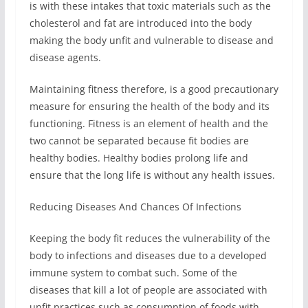
is with these intakes that toxic materials such as the
cholesterol and fat are introduced into the body
making the body unfit and vulnerable to disease and
disease agents.
Maintaining fitness therefore, is a good precautionary
measure for ensuring the health of the body and its
functioning. Fitness is an element of health and the
two cannot be separated because fit bodies are
healthy bodies. Healthy bodies prolong life and
ensure that the long life is without any health issues.
Reducing Diseases And Chances Of Infections
Keeping the body fit reduces the vulnerability of the
body to infections and diseases due to a developed
immune system to combat such. Some of the
diseases that kill a lot of people are associated with
unfit practices such as consumption of foods with