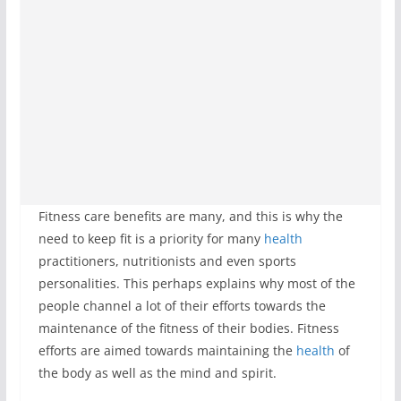
Fitness care benefits are many, and this is why the
need to keep fit is a priority for many
health
practitioners, nutritionists and even sports
personalities. This perhaps explains why most of the
people channel a lot of their efforts towards the
maintenance of the fitness of their bodies. Fitness
efforts are aimed towards maintaining the
health
of
the body as well as the mind and spirit.