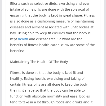
Efforts such as selective diets, exercising and even
intake of some pills are done with the sole goal of
ensuring that the body is kept in great shape. Fitness
is also done as a cushioning measure of maintaining
diseases and ailment associated with unfit bodies at
bay. Being able to keep fit ensures that the body is
kept
health
and disease free. So what are the
benefits of fitness health care? Below are some of the
benefits:
Maintaining The Health Of The Body
Fitness is done so that the body is kept fit and
healthy. Eating health, exercising and taking of
certain fitness pills are all done to keep the body in
the right shape so that the body can be able to
function with absolute normality and ease. Bodies
tend to take in a lot through foods and drinks and it