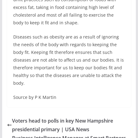
excess fat, taking in food containing high level of
cholesterol and most of all failing to exercise the
body to keep it fit and in shape.
Diseases such as obesity are as a result of ignoring
the needs of the body with regards to keeping the
body fit. Keeping fit therefore ensures that such
diseases are not able to affect us and our bodies. It is
therefore important for us to keep our bodies fit and
healthy so that the diseases are unable to attack the
body.
Source by P K Martin
Voters head to polls in key New Hampshire
presidential primary | USA News