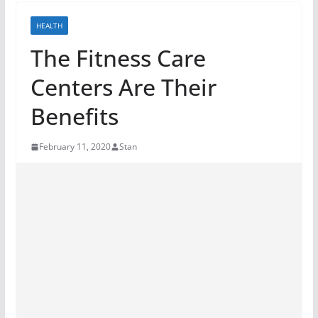
HEALTH
The Fitness Care
Centers Are Their
Benefits
February 11, 2020
Stan