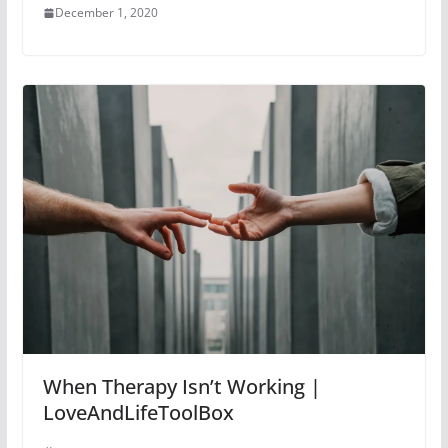
December 1, 2020
When Therapy Isn’t Working |
LoveAndLifeToolBox