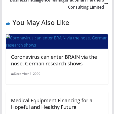
Business Intelligence Manager at Smart Partners
Consulting Limited
You May Also Like
Coronavirus can enter BRAIN via the
nose, German research shows
December 1, 2020
Medical Equipment Financing for a
Hopeful and Healthy Future