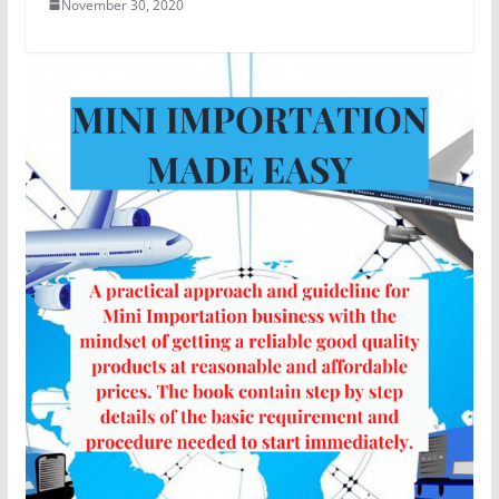
November 30, 2020