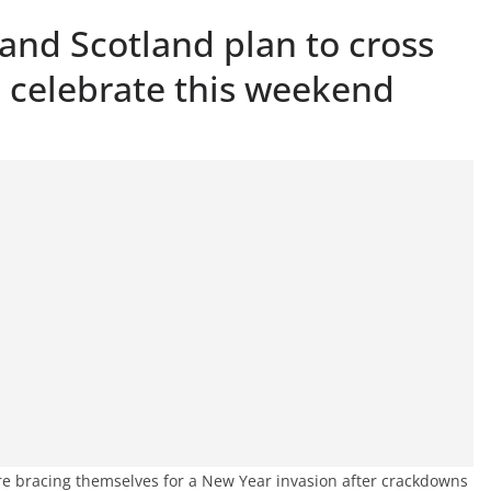
and Scotland plan to cross
o celebrate this weekend
re bracing themselves for a New Year invasion after crackdowns