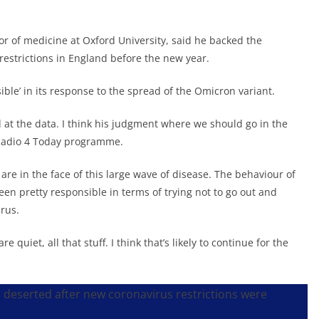
sor of medicine at Oxford University, said he backed the
estrictions in England before the new year.
ible’ in its response to the spread of the Omicron variant.
 at the data. I think his judgment where we should go in the
C Radio 4 Today programme.
are in the face of this large wave of disease. The behaviour of
een pretty responsible in terms of trying not to go out and
irus.
e quiet, all that stuff. I think that’s likely to continue for the