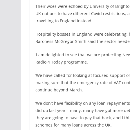
Their woes were echoed by University of Brighton
UK nations to have different Covid restrictions,
travelling to England instead.
Hospitality bosses in England were celebrating
Baroness McGregor-Smith said the sector neede
‘I am delighted to see that we are protecting New
Radio 4 Today programme.
‘We have called for looking at focused support on
making sure that the emergency rate of VAT cont
continue beyond March.
‘We don’t have flexibility on any loan repayment
did do last year – many, many have got more deb
they are going to have to pay that back, and I th
schemes for many loans across the UK.’