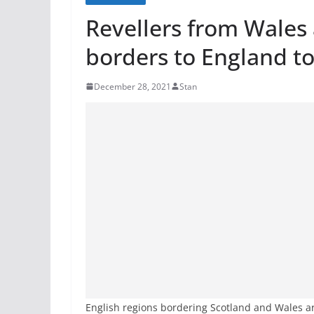
Revellers from Wales 
borders to England t
December 28, 2021
Stan
English regions bordering Scotland and Wales a