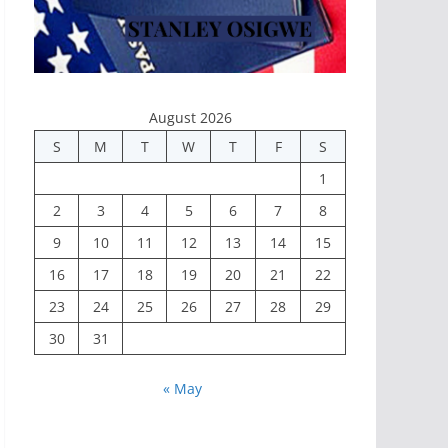
August 2026
S
M
T
W
T
F
S
1
2
3
4
5
6
7
8
9
10
11
12
13
14
15
16
17
18
19
20
21
22
23
24
25
26
27
28
29
30
31
« May