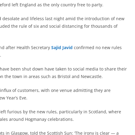
ford left England as the only country free to party.
 desolate and lifeless last night amid the introduction of new
uded the rule of six and social distancing for thousands of
and after Health Secretary
Sajid Javid
confirmed no new rules
.
 have been shut down have taken to social media to share their
on the town in areas such as Bristol and Newcastle.
 influx of customers, with one venue admitting they are
ew Year’s Eve.
t furious by the new rules, particularly in Scotland, where
ales around Hogmanay celebrations.
 in Glasgow, told the Scottish Sun: ‘The irony is clear — a