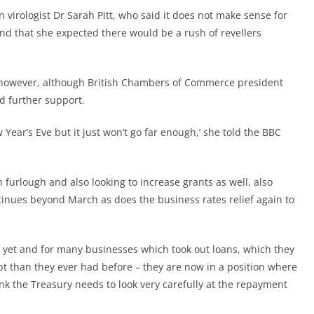
 virologist Dr Sarah Pitt, who said it does not make sense for
 and that she expected there would be a rush of revellers
, however, although British Chambers of Commerce president
d further support.
 Year’s Eve but it just won’t go far enough,’ she told the BBC
 furlough and also looking to increase grants as well, also
inues beyond March as does the business rates relief again to
s yet and for many businesses which took out loans, which they
t than they ever had before – they are now in a position where
ink the Treasury needs to look very carefully at the repayment