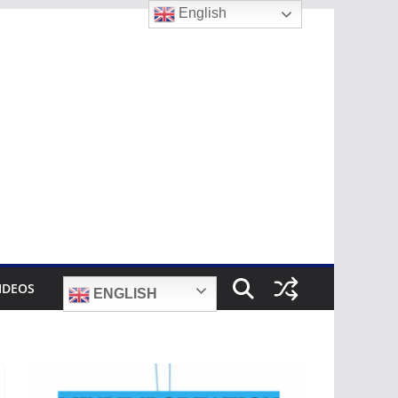
English
IDEOS
ENGLISH