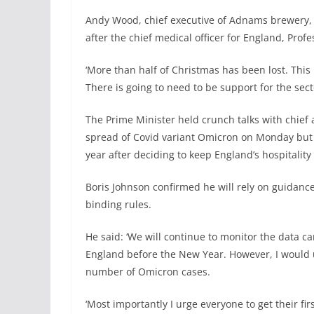
Andy Wood, chief executive of Adnams brewery, s
after the chief medical officer for England, Prof
‘More than half of Christmas has been lost. This 
There is going to need to be support for the se
The Prime Minister held crunch talks with chief 
spread of Covid variant Omicron on Monday but i
year after deciding to keep England’s hospitality
Boris Johnson confirmed he will rely on guidance 
binding rules.
He said: ‘We will continue to monitor the data ca
England before the New Year. However, I would u
number of Omicron cases.
‘Most importantly I urge everyone to get their fi