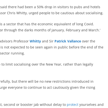
aid there had been a 50% drop in visitors to pubs and hotels
essor Chris Whitty, urged people to be cautious about socialising.
is a sector that has the economic equivalent of long Covid.
ctor through the darks months of January, February and March.’
advisors Professor
Whitty
and Sir
Patrick Vallance
over the
s not expected to be seen again in public before the end of the
 sector running.
to limit socialising over the New Year, rather than legally
refully, but there will be no new restrictions introduced in
rge everyone to continue to act cautiously given the rising
rst, second or booster jab without delay to
protect
yourselves and