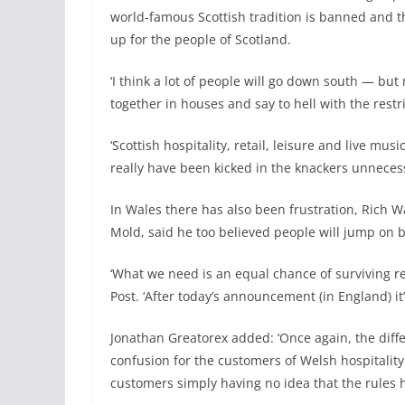
world-famous Scottish tradition is banned and the
up for the people of Scotland.
‘I think a lot of people will go down south — but
together in houses and say to hell with the restri
‘Scottish hospitality, retail, leisure and live mu
really have been kicked in the knackers unnecess
In Wales there has also been frustration, Rich W
Mold, said he too believed people will jump on bu
‘What we need is an equal chance of surviving re
Post. ‘After today’s announcement (in England) it’s
Jonathan Greatorex added: ‘Once again, the dif
confusion for the customers of Welsh hospitalit
customers simply having no idea that the rules