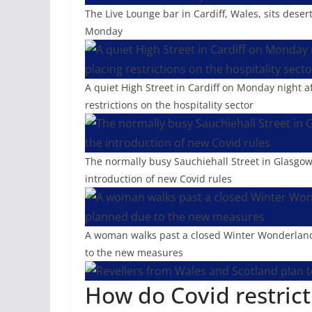
The Live Lounge bar in Cardiff, Wales, sits dese
Monday
A quiet High Street in Cardiff on Monday night 
restrictions on the hospitality sector
The normally busy Sauchiehall Street in Glasgow 
introduction of new Covid rules
A woman walks past a closed Winter Wonderland 
to the new measures
How do Covid restrict