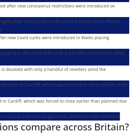
rted after new coronavirus restrictions were introduced on
after new Covid curbs were introduced in Wales placing
is desolate with only a handful of revellers amid the
in Cardiff, which was forced to close earlier than planned due
ions compare across Britain?