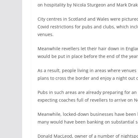
on hospitality by Nicola Sturgeon and Mark Drake
City centres in Scotland and Wales were pictured
Covid restrictions for pubs and clubs, which incl
venues.
Meanwhile revellers let their hair down in Engl
would be put in place before the end of the year
As a result, people living in areas where venues
plans to cross the border and enjoy a night out 
Pubs in such areas are already preparing for an
expecting coaches full of revellers to arrive on N
Meanwhile, locked-down businesses have been lef
many would have been banking on substantial s
Donald MacLeod, owner of a number of nightspots