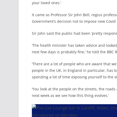
your loved ones.’
It came as Professor Sir John Bell, regius profes
Government’s decision not to impose new Covid r
Sir John said the public had been ‘pretty respons
‘The health minister has taken advice and looked
next few days is probably fine,’ he told the BB
‘There are a lot of people who are aware that we 
people in the UK, in England in particular, has b
spending a lot of time exposing yourself to the v
‘You look at the people on the streets, the roads ar
next week as we see how this thing evolves.’