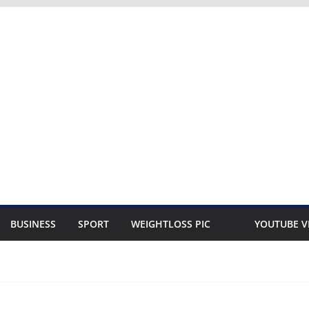
BUSINESS
SPORT
WEIGHTLOSS PIC
YOUTUBE V