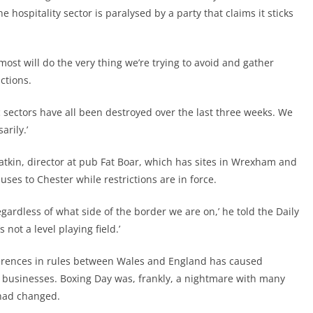
 hospitality sector is paralysed by a party that claims it sticks
 most will do the very thing we’re trying to avoid and gather
ctions.
sic sectors have all been destroyed over the last three weeks. We
arily.’
atkin, director at pub Fat Boar, which has sites in Wrexham and
ses to Chester while restrictions are in force.
gardless of what side of the border we are on,’ he told the Daily
 not a level playing field.’
ferences in rules between Wales and England has caused
y businesses. Boxing Day was, frankly, a nightmare with many
 had changed.