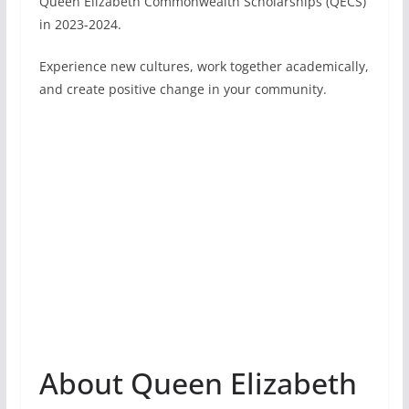
Queen Elizabeth Commonwealth Scholarships (QECS)
in 2023-2024.
Experience new cultures, work together academically,
and create positive change in your community.
About Queen Elizabeth
Commonwealth
Scholarships
The QECS for 2023-2024 are open for applications.
They offer a great opportunity for students from
Commonwealth countries to study a two-year
Master’s degree in a developing Commonwealth
country.