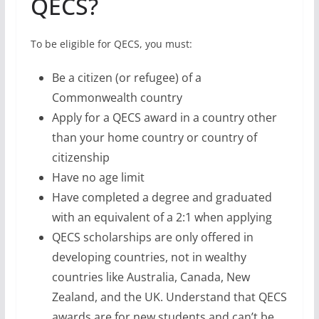
citizenship
Have no age limit
Have completed a degree and graduated
with an equivalent of a 2:1 when applying
QECS scholarships are only offered in
developing countries, not in wealthy
countries like Australia, Canada, New
Zealand, and the UK. Understand that QECS
awards are for new students and can’t be
used for a course you’ve already started
Host Institutions for
QECS
These institutions will host QECS recipients: