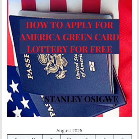
August 2026
S
M
T
W
T
F
S
1
2
3
4
5
6
7
8
9
10
11
12
13
14
15
16
17
18
19
20
21
22
23
24
25
26
27
28
29
30
31