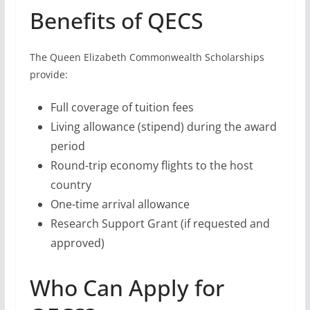
Round-trip economy flights to the host
country
One-time arrival allowance
Research Support Grant (if requested and
approved)
Who Can Apply for
QECS?
To be eligible for QECS, you must:
Be a citizen (or refugee) of a
Commonwealth country
Apply for a QECS award in a country other
than your home country or country of