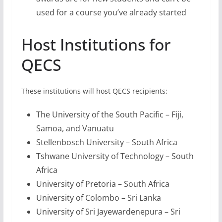
The University of the South Pacific – Fiji,
Samoa, and Vanuatu
Stellenbosch University – South Africa
Tshwane University of Technology – South
Africa
University of Pretoria – South Africa
University of Colombo – Sri Lanka
University of Sri Jayewardenepura – Sri
Lanka
How to Apply for QECS
The application form has these sections:
Eligibility