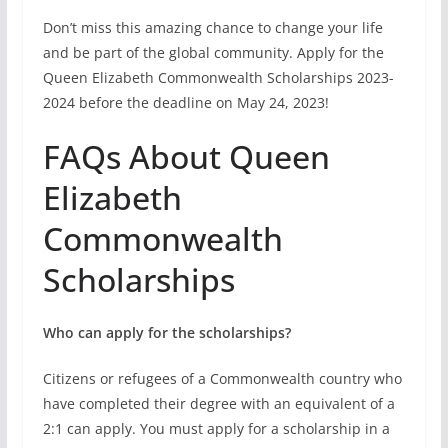
Commonwealth
Scholarships
Who can apply for the scholarships?
Citizens or refugees of a Commonwealth country who
have completed their degree with an equivalent of a
2:1 can apply. You must apply for a scholarship in a
country other than your home country or country of
citizenship.
What does the scholarship cover?
The scholarship covers full tuition fees, living
allowance, round-trip economy flights, one-time
arrival allowance, and a research support grant (if
requested and approved).