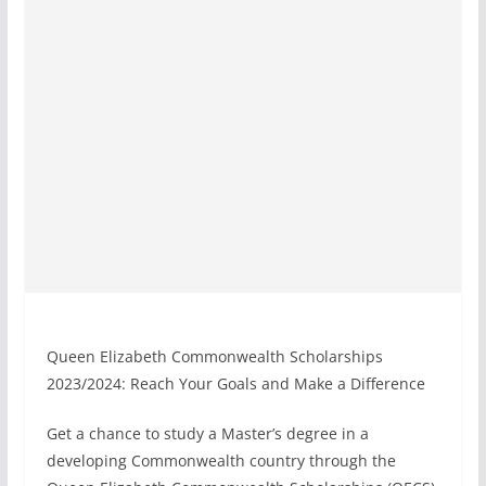
Queen Elizabeth Commonwealth Scholarships
2023/2024: Reach Your Goals and Make a Difference
Get a chance to study a Master’s degree in a
developing Commonwealth country through the