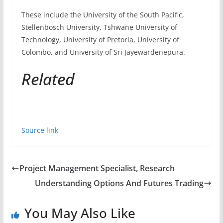
Source link
Project Management Specialist, Research
Understanding Options And Futures Trading
You May Also Like
Athletic Media Relations Director
October 17, 2022
Endpoint Management Specialist