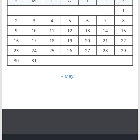
« May
Copyright © 2026
ExactNewz
. All rights reserved.
Theme:
ColorMag
by ThemeGrill. Powered by
WordPress
.