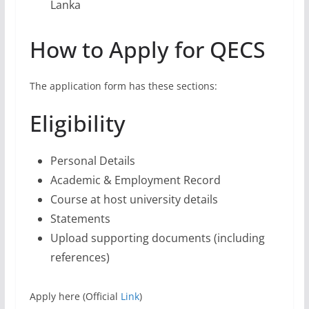
Personal Details
Academic & Employment Record
Course at host university details
Statements
Upload supporting documents (including
references)
Apply here (Official
Link
)
Don’t miss this amazing chance to change your life
and be part of the global community. Apply for the
Queen Elizabeth Commonwealth Scholarships 2023-
2024 before the deadline on May 24, 2023!
FAQs About Queen
Elizabeth