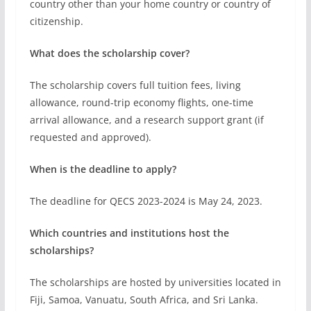
When is the deadline to apply?
The deadline for QECS 2023-2024 is May 24, 2023.
Which countries and institutions host the
scholarships?
The scholarships are hosted by universities located in
Fiji, Samoa, Vanuatu, South Africa, and Sri Lanka.
These include the University of the South Pacific,
Stellenbosch University, Tshwane University of
Technology, University of Pretoria, University of
Colombo, and University of Sri Jayewardenepura.
Related