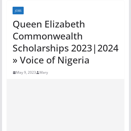
JOBS
Queen Elizabeth
Commonwealth
Scholarships 2023|2024
» Voice of Nigeria
May 9, 2023
Mary