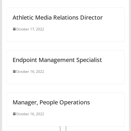
October 16, 2022
Manager, People Operations
October 16, 2022