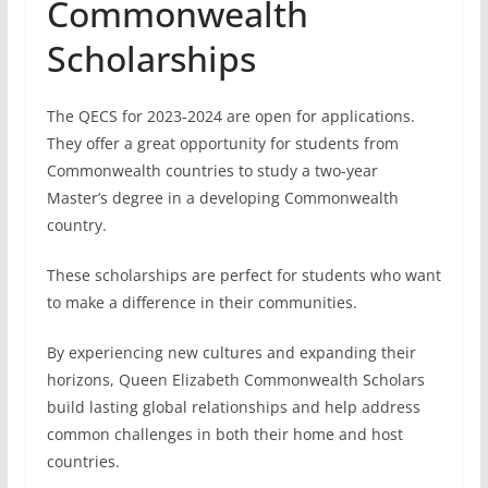
These scholarships are perfect for students who want
to make a difference in their communities.
By experiencing new cultures and expanding their
horizons, Queen Elizabeth Commonwealth Scholars
build lasting global relationships and help address
common challenges in both their home and host
countries.
Benefits of QECS
The Queen Elizabeth Commonwealth Scholarships
provide:
Full coverage of tuition fees
Living allowance (stipend) during the award
period