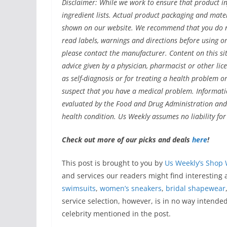
Disclaimer: While we work to ensure that product in
ingredient lists. Actual product packaging and mat
shown on our website. We recommend that you do no
read labels, warnings and directions before using 
please contact the manufacturer. Content on this sit
advice given by a physician, pharmacist or other lic
as self-diagnosis or for treating a health problem o
suspect that you have a medical problem. Informat
evaluated by the Food and Drug Administration and a
health condition. Us Weekly assumes no liability fo
Check out more of our picks and deals
here
!
This post is brought to you by
Us Weekly’s Shop 
and services our readers might find interesting
swimsuits
,
women’s sneakers
,
bridal shapewear
service selection, however, is in no way intende
celebrity mentioned in the post.