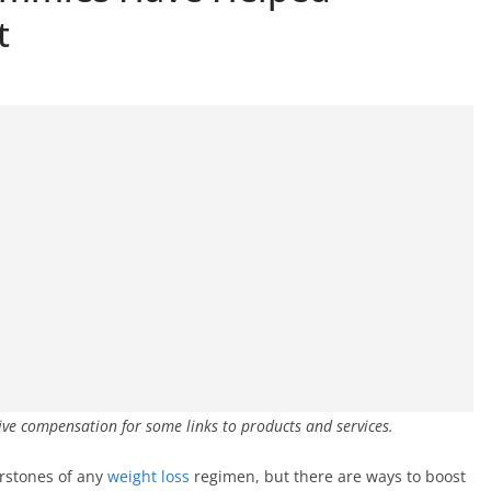
t
ive compensation for some links to products and services.
erstones of any
weight loss
regimen, but there are ways to boost