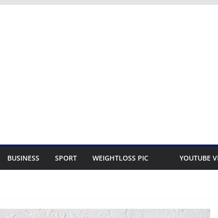
BUSINESS
SPORT
WEIGHTLOSS PIC
YOUTUBE V