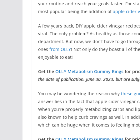
your routine and reach your goals faster. For st
most popular being the addition of
apple cider 
A few years back, DIY apple cider vinegar recip
viral. The only problem? As healthy as those conc
department. But now, we don’t have to go throu
ones
from OLLY
! Not only do they boast all of t
enjoyable to eat!
Get the
OLLY Metabolism Gummy Rings
for pri
the date of publication, June 30, 2023, but are subj
You may be wondering the reason why
these g
answer lies in the fact that apple cider vinegar
When you’re properly metabolizing carbs and li
also known to help curb cravings as well. In ad
which can be huge when it comes to feeling moti
Get the
OLLY Metabolism Gummy Rings
for pri