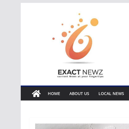
Skip
to
content
HOME
ABOUT US
LOCAL NEWS