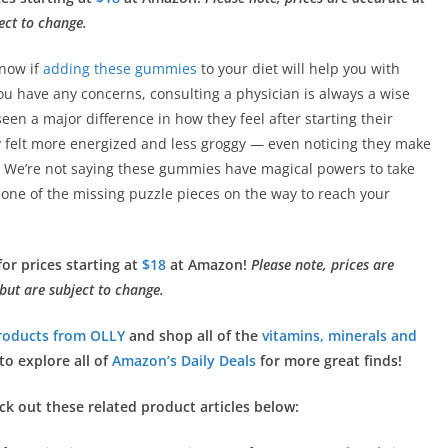
ect to change.
know if
adding these gummies
to your diet will help you with
 you have any concerns, consulting a physician is always a wise
een a major difference in how they feel after starting their
felt more energized and less groggy — even noticing they make
ll. We’re not saying these gummies have magical powers to take
 one of the missing puzzle pieces on the way to reach your
or prices starting at
$18
at Amazon!
Please note, prices are
 but are subject to change.
roducts from OLLY
and shop all of the
vitamins, minerals and
to explore all of
Amazon’s Daily Deals
for more great finds!
eck out these related product articles below: