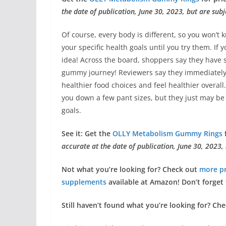
the date of publication, June 30, 2023, but are subj
Of course, every body is different, so you won’t 
your specific health goals until you try them. If
idea! Across the board, shoppers say they have s
gummy journey! Reviewers say they immediately 
healthier food choices and feel healthier overa
you down a few pant sizes, but they just may be
goals.
See it: Get the
OLLY Metabolism Gummy Rings
f
accurate at the date of publication, June 30, 2023,
Not what you’re looking for? Check out
more p
supplements
available at Amazon!
Don’t forget 
Still haven’t found what you’re looking for? Ch