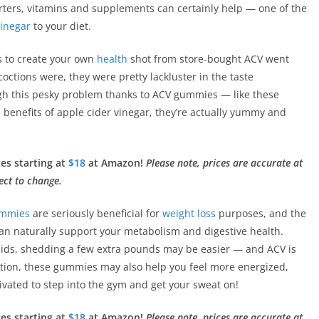
arters, vitamins and supplements can certainly help — one of the
vinegar
to your diet.
es to create your own
health
shot from store-bought ACV went
octions were, they were pretty lackluster in the taste
gh this pesky problem thanks to ACV gummies — like these
he benefits of apple cider vinegar, they’re actually yummy and
ces starting at
$18
at Amazon!
Please note, prices are accurate at
ect to change.
ummies
are seriously beneficial for
weight loss
purposes, and the
 can naturally support your metabolism and digestive health.
pids, shedding a few extra pounds may be easier — and ACV is
dition, these gummies may also help you feel more energized,
vated to step into the gym and get your sweat on!
ces starting at
$18
at Amazon!
Please note, prices are accurate at