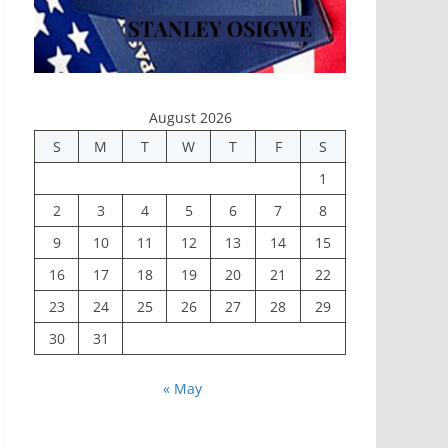
August 2026
S
M
T
W
T
F
S
1
2
3
4
5
6
7
8
9
10
11
12
13
14
15
16
17
18
19
20
21
22
23
24
25
26
27
28
29
30
31
« May