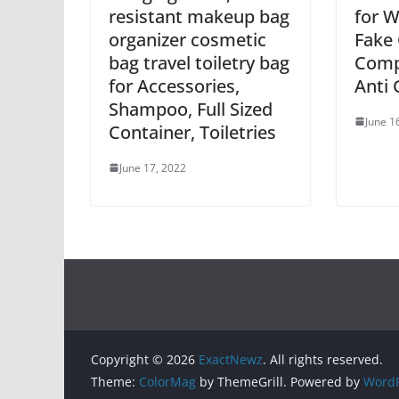
resistant makeup bag
for 
organizer cosmetic
Fake 
bag travel toiletry bag
Comp
for Accessories,
Anti 
Shampoo, Full Sized
June 1
Container, Toiletries
June 17, 2022
Copyright © 2026
ExactNewz
. All rights reserved.
Theme:
ColorMag
by ThemeGrill. Powered by
WordP