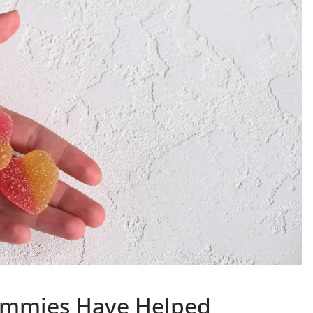
ummies Have Helped