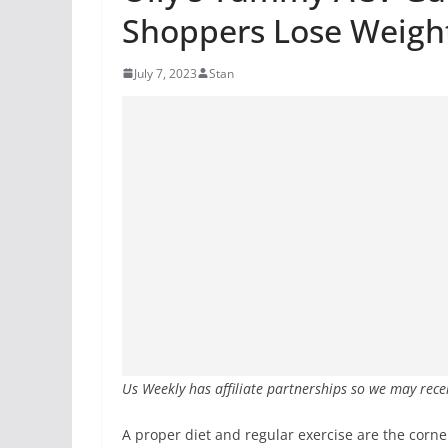
Shoppers Lose Weigh
July 7, 2023
Stan
Us Weekly has affiliate partnerships so we may rece
A proper diet and regular exercise are the corn