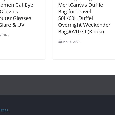
Women Cat Eye
Men,Canvas Duffle
Glasses
Bag for Travel
uter Glasses
50L/60L Duffel
Glare & UV
Overnight Weekender
Bag,#A1079 (Khaki)
6, 2022
June 16, 2022
ress
.