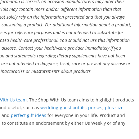
formation is correct, on occasion manufacturers may alter their
erials may contain more and/or different information than that
t solely rely on the information presented and that you always
or consuming a product. For additional information about a product,
e is for reference purposes and is not intended to substitute for
ensed health-care professional. You should not use this information
r disease. Contact your health-care provider immediately if you
ion and statements regarding dietary supplements have not been
re not intended to diagnose, treat, cure or prevent any disease or
r inaccuracies or misstatements about products.
With Us team
. The Shop With Us team aims to highlight products
 and useful, such as
wedding-guest outfits
,
purses
,
plus-size
, and
perfect gift ideas
for everyone in your life. Product and
d to constitute an endorsement by either Us Weekly or of any