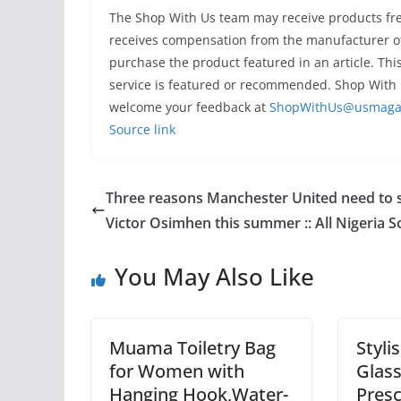
The Shop With Us team may receive products free
receives compensation from the manufacturer of
purchase the product featured in an article. Thi
service is featured or recommended. Shop With 
welcome your feedback at
ShopWithUs@usmaga
Source link
Three reasons Manchester United need to 
Victor Osimhen this summer :: All Nigeria S
You May Also Like
Muama Toiletry Bag
Styli
for Women with
Glas
Hanging Hook,Water-
Presc