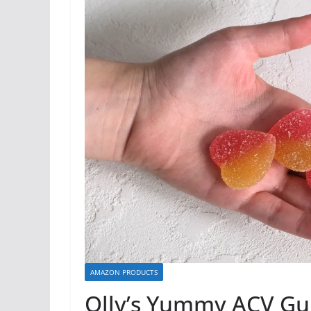
AMAZON PRODUCTS
Olly’s Yummy ACV G