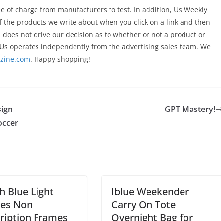
 of charge from manufacturers to test. In addition, Us Weekly
 the products we write about when you click on a link and then
s does not drive our decision as to whether or not a product or
Us operates independently from the advertising sales team. We
zine.com
. Happy shopping!
sign
GPT Mastery!
occer
sh Blue Light
Iblue Weekender
ses Non
Carry On Tote
ription Frames
Overnight Bag for