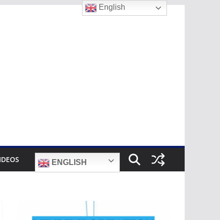
English
IDEOS
ENGLISH