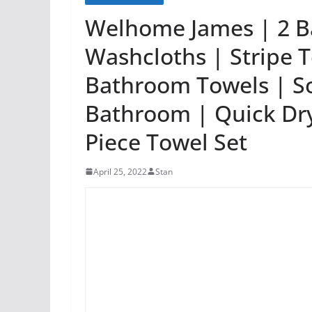
Welhome James | 2 B
Washcloths | Stripe T
Bathroom Towels | So
Bathroom | Quick Dry
Piece Towel Set
April 25, 2022
Stan