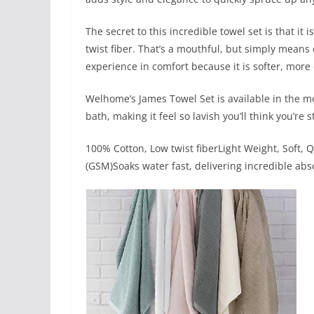
The secret to this incredible towel set is that i
twist fiber. That’s a mouthful, but simply means
experience in comfort because it is softer, mor
Welhome’s James Towel Set is available in the mo
bath, making it feel so lavish you’ll think you’re s
100% Cotton, Low twist fiberLight Weight, Soft,
(GSM)Soaks water fast, delivering incredible abs