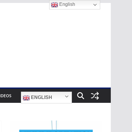
English
IDEOS
ENGLISH