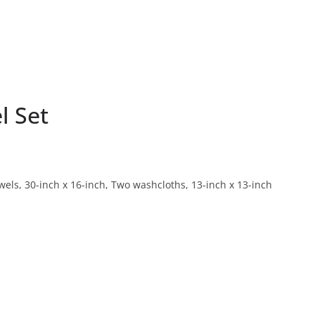
l Set
els, 30-inch x 16-inch, Two washcloths, 13-inch x 13-inch