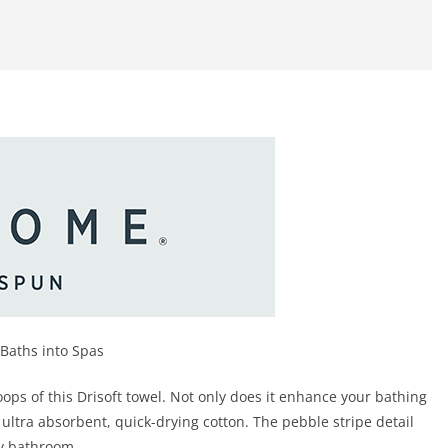
Baths into Spas
oops of this Drisoft towel. Not only does it enhance your bathing
ultra absorbent, quick-drying cotton. The pebble stripe detail
ny bathroom.