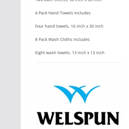
4 Pack Hand Towels Includes
Four hand towels, 16 inch x 30 inch
8 Pack Wash Cloths Includes
Eight wash towels, 13 inch x 13 inch