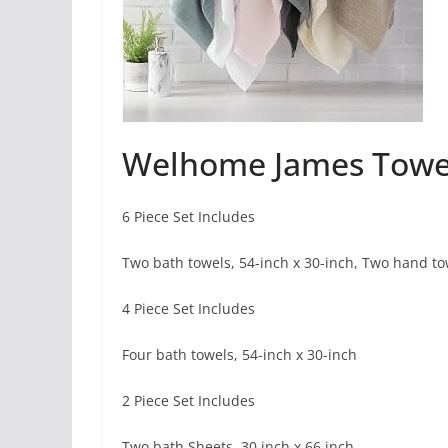
Welhome James Towe
6 Piece Set Includes
Two bath towels, 54-inch x 30-inch, Two hand tow
4 Piece Set Includes
Four bath towels, 54-inch x 30-inch
2 Piece Set Includes
Two bath Sheets, 30 inch x 66 inch