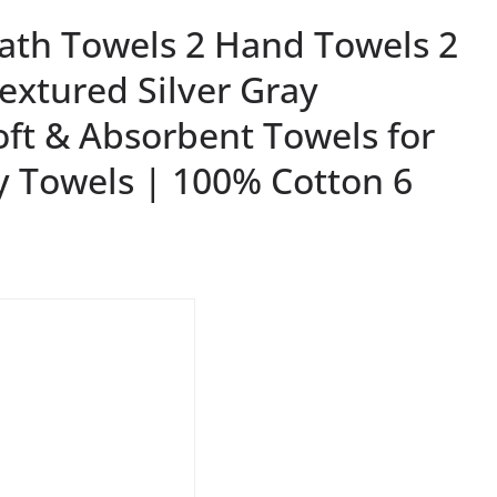
ath Towels 2 Hand Towels 2
extured Silver Gray
ft & Absorbent Towels for
 Towels | 100% Cotton 6