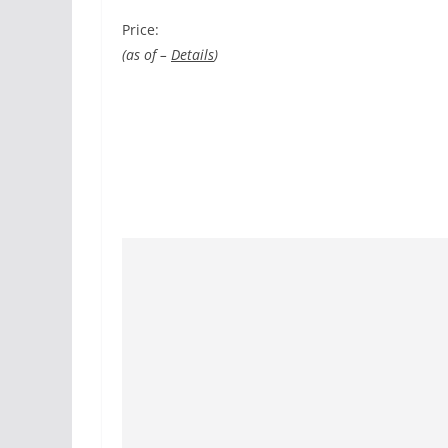
Price:
(as of –
Details
)