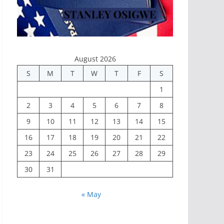
August 2026
S
M
T
W
T
F
S
1
2
3
4
5
6
7
8
9
10
11
12
13
14
15
16
17
18
19
20
21
22
23
24
25
26
27
28
29
30
31
« May