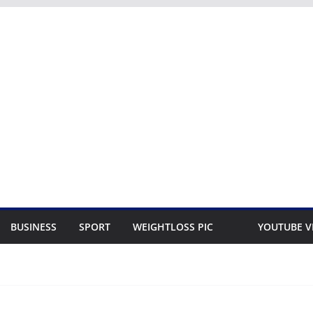
BUSINESS
SPORT
WEIGHTLOSS PIC
YOUTUBE V