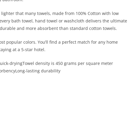
t is lighter that many towels, made from 100% Cotton with low
 every bath towel, hand towel or washcloth delivers the ultimate
e durable and more absorbent than standard cotton towels.
st popular colors. You’ll find a perfect match for any home
taying at a 5-star hotel.
 Quick-dryingTowel density is 450 grams per square meter
orbencyLong-lasting durability