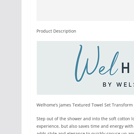
Product Description
Welhome’s James Textured Towel Set Transform 
Step out of the shower and into the soft cotton l
experience, but also saves time and energy with 
adds style and elegance to quickly spruce up a