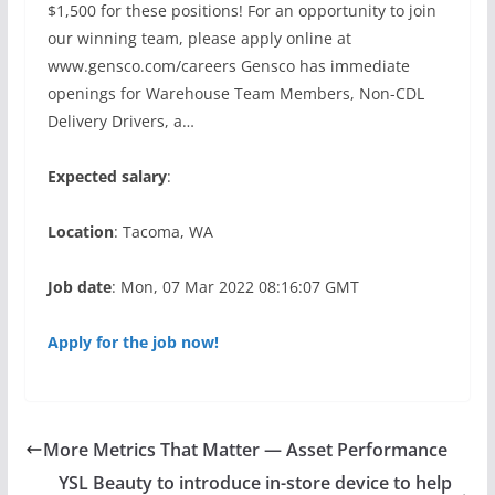
$1,500 for these positions! For an opportunity to join
our winning team, please apply online at
www.gensco.com/careers Gensco has immediate
openings for Warehouse Team Members, Non-CDL
Delivery Drivers, a…
Expected salary
:
Location
: Tacoma, WA
Job date
: Mon, 07 Mar 2022 08:16:07 GMT
Apply for the job now!
More Metrics That Matter — Asset Performance
YSL Beauty to introduce in-store device to help