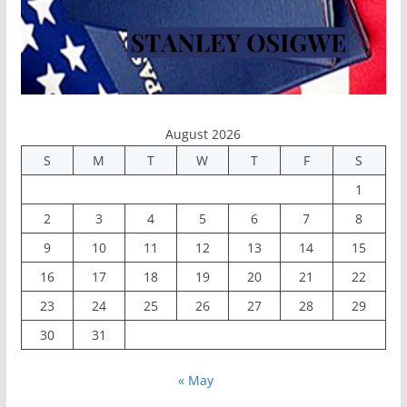
August 2026
S
M
T
W
T
F
S
1
2
3
4
5
6
7
8
9
10
11
12
13
14
15
16
17
18
19
20
21
22
23
24
25
26
27
28
29
30
31
« May