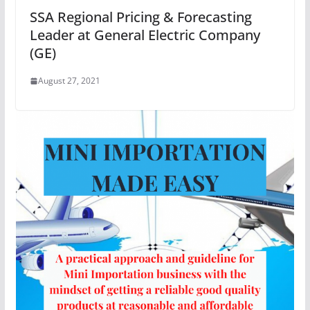
SSA Regional Pricing & Forecasting
Leader at General Electric Company
(GE)
August 27, 2021