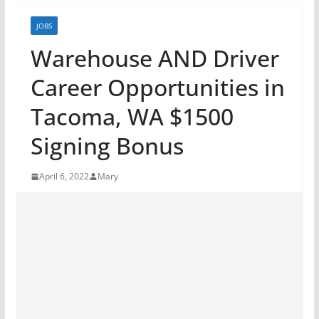
JOBS
Warehouse AND Driver
Career Opportunities in
Tacoma, WA $1500
Signing Bonus
April 6, 2022
Mary