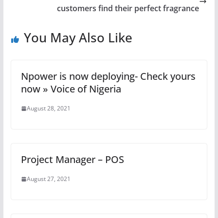
customers find their perfect fragrance
You May Also Like
Npower is now deploying- Check yours
now » Voice of Nigeria
August 28, 2021
Project Manager – POS
August 27, 2021