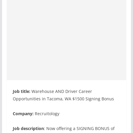
Job title:
Warehouse AND Driver Career
Opportunities in Tacoma, WA $1500 Signing Bonus
Company:
Recruitology
Job description
: Now offering a SIGNING BONUS of