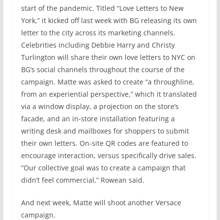
start of the pandemic. Titled “Love Letters to New
York,” it kicked off last week with BG releasing its own
letter to the city across its marketing channels.
Celebrities including Debbie Harry and Christy
Turlington will share their own love letters to NYC on
BG’s social channels throughout the course of the
campaign. Matte was asked to create “a throughline,
from an experiential perspective,” which it translated
via a window display, a projection on the store’s
facade, and an in-store installation featuring a
writing desk and mailboxes for shoppers to submit
their own letters. On-site QR codes are featured to
encourage interaction, versus specifically drive sales.
“Our collective goal was to create a campaign that
didn’t feel commercial,” Rowean said.
And next week, Matte will shoot another Versace
campaign.