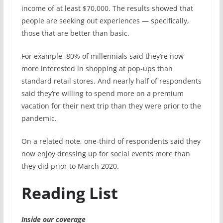
income of at least $70,000. The results showed that
people are seeking out experiences — specifically,
those that are better than basic.
For example, 80% of millennials said they’re now
more interested in shopping at pop-ups than
standard retail stores. And
nearly half of respondents
said they’re willing to spend more on a premium
vacation for their next trip than they were prior to the
pandemic.
On a related note, one-third of respondents said they
now enjoy dressing up for social events more than
they did prior to March 2020.
Reading List
Inside our coverage