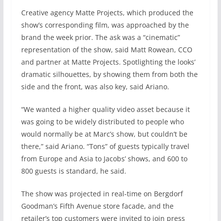
Creative agency Matte Projects, which produced the
show’s corresponding film, was approached by the
brand the week prior. The ask was a “cinematic”
representation of the show, said Matt Rowean, CCO
and partner at Matte Projects. Spotlighting the looks’
dramatic silhouettes, by showing them from both the
side and the front, was also key, said Ariano.
“We wanted a higher quality video asset because it
was going to be widely distributed to people who
would normally be at Marc’s show, but couldn’t be
there,” said Ariano. “Tons” of guests typically travel
from Europe and Asia to Jacobs’ shows, and 600 to
800 guests is standard, he said.
The show was projected in real-time on Bergdorf
Goodman’s Fifth Avenue store facade, and the
retailer’s top customers were invited to join press