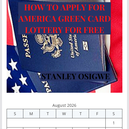
August 2026
S
M
T
W
T
F
S
1