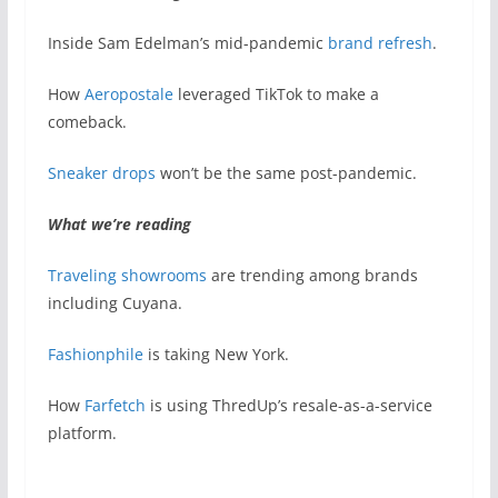
Inside Sam Edelman’s mid-pandemic
brand refresh
.
How
Aeropostale
leveraged TikTok to make a
comeback.
Sneaker drops
won’t be the same post-pandemic.
What we’re reading
Traveling showrooms
are trending among brands
including Cuyana.
Fashionphile
is taking New York.
How
Farfetch
is using ThredUp’s resale-as-a-service
platform.