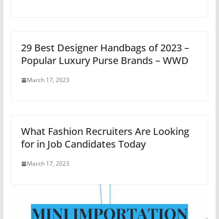
29 Best Designer Handbags of 2023 –
Popular Luxury Purse Brands – WWD
March 17, 2023
What Fashion Recruiters Are Looking
for in Job Candidates Today
March 17, 2023