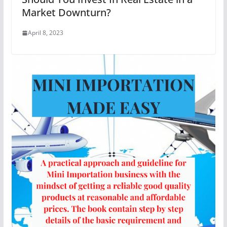
Market Downturn?
April 8, 2023