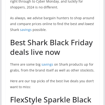
right through to Cyber Monday, and luckily for
shoppers, 2024 is no different.
As always, we advise bargain hunters to shop around
and compare prices online to find the best
and lowest
Shark
savings
possible.
Best Shark Black Friday
deals live now
There are some big
savings
on Shark products up for
grabs, from the brand itself as well as other stockists.
Here are our top picks of the best live deals you don’t
want to miss:
FlexStyle Sparkle Black