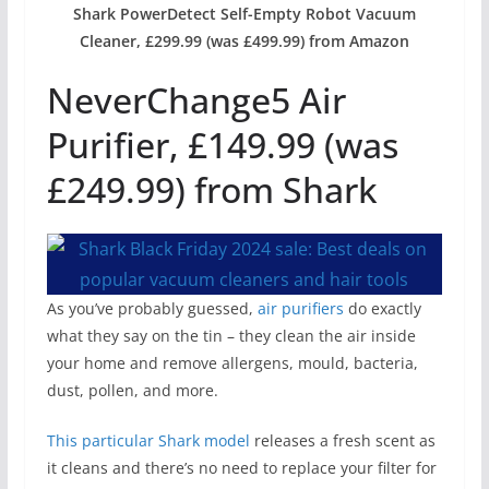
Shark PowerDetect Self-Empty Robot Vacuum
Cleaner, £299.99 (was £499.99) from Amazon
NeverChange5 Air
Purifier, £149.99 (was
£249.99) from Shark
As you’ve probably guessed,
air purifiers
do exactly
what they say on the tin – they clean the air inside
your home and remove allergens, mould, bacteria,
dust, pollen, and more.
This particular Shark model
releases a fresh scent as
it cleans and there’s no need to replace your filter for