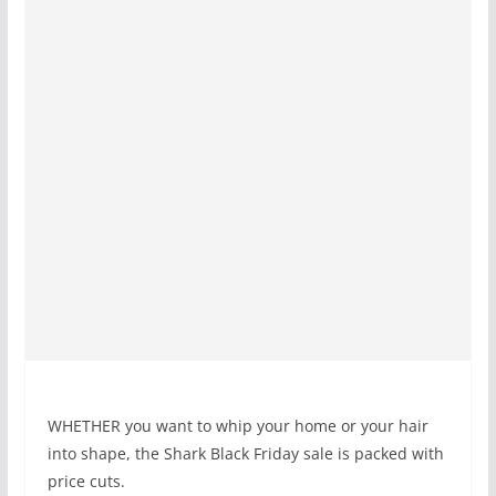
WHETHER you want to whip your home or your hair
into shape, the Shark Black Friday sale is packed with
price cuts.