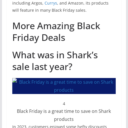
including Argos,
Currys
, and Amazon, its products
will feature in many Black Friday sales.
More Amazing Black
Friday Deals
What was in Shark’s
sale last year?
4
Black Friday is a great time to save on Shark
products
In 2023, customers enjoyed some hefty discounts