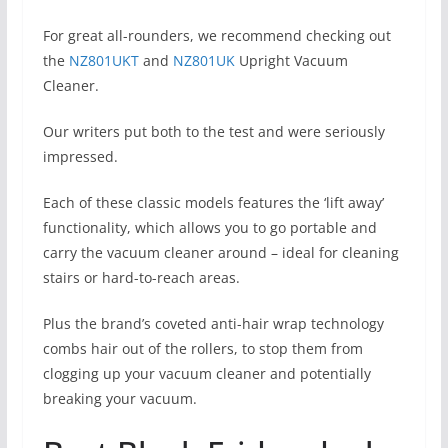
For great all-rounders, we recommend checking out
the
NZ801UKT
and
NZ801UK
Upright Vacuum
Cleaner.
Our writers put both to the test and were seriously
impressed.
Each of these classic models features the ‘lift away’
functionality, which allows you to go portable and
carry the vacuum cleaner around – ideal for cleaning
stairs or hard-to-reach areas.
Plus the brand’s coveted anti-hair wrap technology
combs hair out of the rollers, to stop them from
clogging up your vacuum cleaner and potentially
breaking your vacuum.