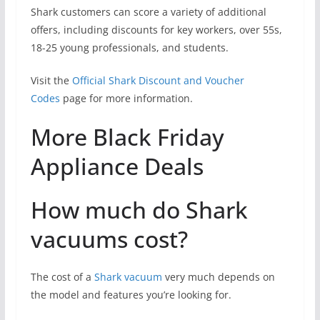
Shark customers can score a variety of additional
offers, including discounts for key workers, over 55s,
18-25 young professionals, and students.
Visit the
Official Shark Discount and Voucher
Codes
page for more information.
More Black Friday
Appliance Deals
How much do Shark
vacuums cost?
The cost of a
Shark vacuum
very much depends on
the model and features you’re looking for.