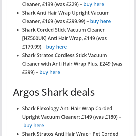
Cleaner, £139 (was £229) –
buy here
Shark Anti Hair Wrap Upright Vacuum
Cleaner, £169 (was £299.99) –
buy here
Shark Corded Stick Vacuum Cleaner
[HZ500UK] Anti Hair Wrap, £149 (was
£179.99) –
buy here
Shark Stratos Cordless Stick Vacuum
Cleaner with Anti Hair Wrap Plus, £249 (was
£399) –
buy here
Argos Shark deals
Shark Flexology Anti Hair Wrap Corded
Upright Vacuum Cleaner: £149 (was £180) –
buy here
Shark Stratos Anti Hair Wrap+ Pet Corded