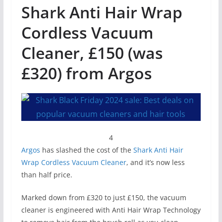
Shark Anti Hair Wrap
Cordless Vacuum
Cleaner, £150 (was
£320) from Argos
4
Argos
has slashed the cost of the
Shark Anti Hair
Wrap Cordless Vacuum Cleaner
, and it’s now less
than half price.
Marked down from £320 to just £150, the vacuum
cleaner is engineered with Anti Hair Wrap Technology