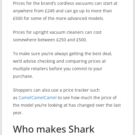
Prices for the brand’s cordless vacuums can start at
anywhere from £249 and can go up to more than
£500 for some of the more advanced models.
Prices for upright vacuum cleaners can cost
somewhere between £250 and £500.
To make sure you’re always getting the best deal,
we’d advise checking and comparing prices at
multiple retailers before you commit to your
purchase.
Shoppers can also use a price tracker such
as
CamelCamelCamel
to see how much the price of
the model you’re looking at has changed over the last
year.
Who makes Shark