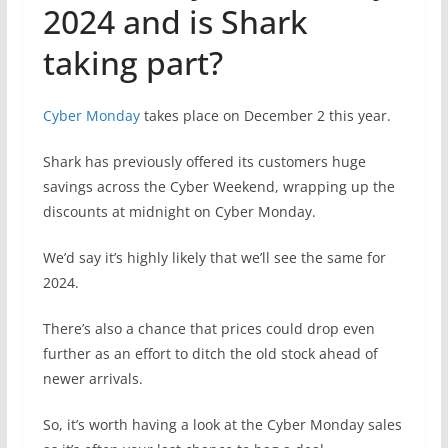
2024 and is Shark
taking part?
Cyber Monday
takes place on December 2 this year.
Shark has previously offered its customers huge
savings across the Cyber Weekend, wrapping up the
discounts at midnight on Cyber Monday.
We’d say it’s highly likely that we’ll see the same for
2024.
There’s also a chance that prices could drop even
further as an effort to ditch the old stock ahead of
newer arrivals.
So, it’s worth having a look at the Cyber Monday sales