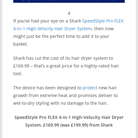
4
If you’ve had your eye on a Shark
SpeedStyle Pro FLEX
4-in-1 High-Velocity Hair Dryer System
, then now
might just be the perfect time to add it to your
basket.
Shark has cut the cost of its hair dryer system to
£169.99 – that’s a great price for a highly-rated hair
tool.
The device has been designed to
protect
new hair
growth from extreme heat and promises deliver to
wet-to-dry styling with no damage to the hair.
SpeedStyle Pro FLEX 4-in-1 High-Velocity Hair Dryer
System, £169.99 (was £199.99) from Shark