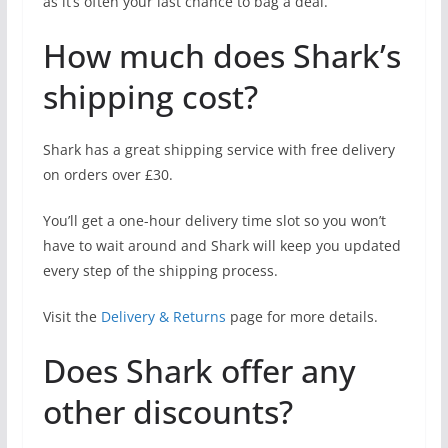
as it’s often your last chance to bag a deal.
How much does Shark’s
shipping cost?
Shark has a great shipping service with free delivery
on orders over £30.
You’ll get a one-hour delivery time slot so you won’t
have to wait around and Shark will keep you updated
every step of the shipping process.
Visit the
Delivery & Returns
page for more details.
Does Shark offer any
other discounts?