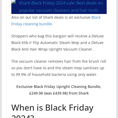
Also on our list of Shark deals is an exclusive
Black
Friday cleaning bundle
.
Shoppers who bag this bargain will receive a Deluxe
Black Klik n’ Flip Automatic Steam Mop and a Deluxe
Black Anti Hair Wrap Upright Vacuum Cleaner.
The vacuum cleaner removes hair from the brush roll
so you don’t have to and the steam mop sanitises up
to 99.9% of household bacteria using only water.
Exclusive Black Friday Upright Cleaning Bundle,
£249.98 (was £439.98) from Shark
When is Black Friday