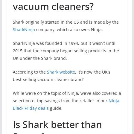
vacuum cleaners?
Shark originally started in the US and is made by the
SharkNinja
company, which also owns Ninja.
SharkNinja was founded in 1994, but it wasn’t until
2015 that the company began selling products in the
UK under the Shark brand.
According to the
Shark website
, it’s now ‘the UK’s
best-selling vacuum cleaner brand’.
While we’re on the topic of Ninja, we’ve also covered a
selection of top savings from the retailer in our
Ninja
Black Friday deals
guide.
Is Shark better than