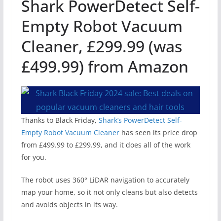
Shark PowerDetect Self-
Empty Robot Vacuum
Cleaner, £299.99 (was
£499.99) from Amazon
Thanks to Black Friday,
Shark’s PowerDetect Self-
Empty Robot Vacuum Cleaner
has seen its price drop
from £499.99 to £299.99, and it does all of the work
for you.
The robot uses 360° LiDAR navigation to accurately
map your home, so it not only cleans but also detects
and avoids objects in its way.