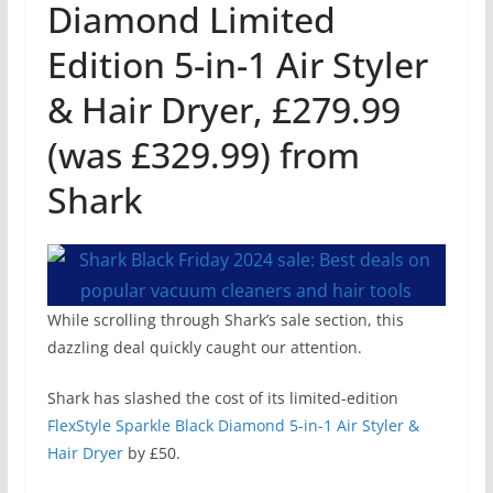
Diamond Limited
Edition 5-in-1 Air Styler
& Hair Dryer, £279.99
(was £329.99) from
Shark
While scrolling through Shark’s sale section, this
dazzling deal quickly caught our attention.
Shark has slashed the cost of its limited-edition
FlexStyle Sparkle Black Diamond 5-in-1 Air Styler &
Hair Dryer
by £50.