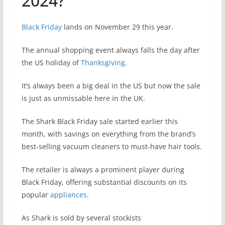
2024?
Black Friday
lands on November 29 this year.
The annual shopping event always falls the day after
the US holiday of
Thanksgiving
.
It’s always been a big deal in the US but now the sale
is just as unmissable here in the UK.
The Shark Black Friday sale started earlier this
month, with savings on everything from the brand’s
best-selling vacuum cleaners to must-have hair tools.
The retailer is always a prominent player during
Black Friday, offering substantial discounts on its
popular
appliances
.
As Shark is sold by several stockists