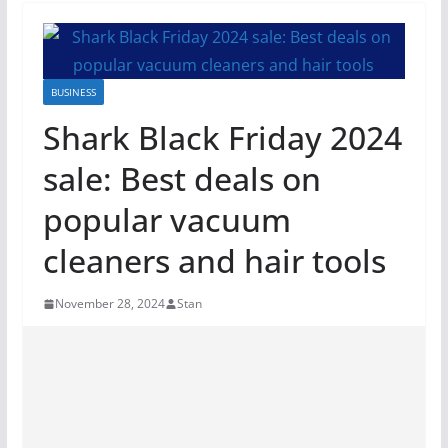
BUSINESS
Shark Black Friday 2024
sale: Best deals on
popular vacuum
cleaners and hair tools
November 28, 2024
Stan