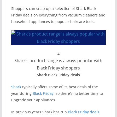
Shoppers can snap up a selection of Shark Black
Friday deals on everything from vacuum cleaners and
household appliances to popular haircare tools.
4
Shark’s product range is always popular with
Black Friday shoppers
Shark Black Friday deals
Shark
typically offers some of its best deals of the
year during
Black Friday
, so there’s no better time to
upgrade your appliances.
In previous years Shark has run
Black Friday deals