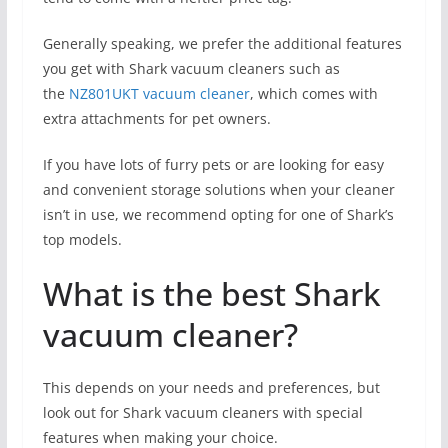
Generally speaking, we prefer the additional features
you get with Shark vacuum cleaners such as
the
NZ801UKT vacuum cleaner
, which comes with
extra attachments for pet owners.
If you have lots of furry pets or are looking for easy
and convenient storage solutions when your cleaner
isn’t in use, we recommend opting for one of Shark’s
top models.
What is the best Shark
vacuum cleaner?
This depends on your needs and preferences, but
look out for Shark vacuum cleaners with special
features when making your choice.