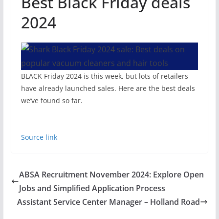
Best Black Friday deals
2024
BLACK Friday 2024 is this week, but lots of retailers
have already launched sales. Here are the best deals
we’ve found so far.
Source link
ABSA Recruitment November 2024: Explore Open
Jobs and Simplified Application Process
Assistant Service Center Manager – Holland Road