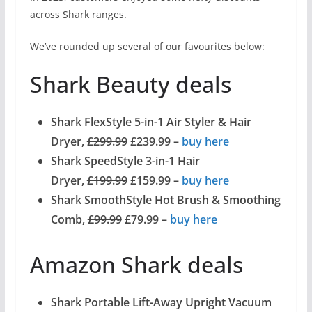
across Shark ranges.
We’ve rounded up several of our favourites below:
Shark Beauty deals
Shark FlexStyle 5-in-1 Air Styler & Hair
Dryer,
£299.99
£239.99 –
buy here
Shark SpeedStyle 3-in-1 Hair
Dryer,
£199.99
£159.99 –
buy here
Shark SmoothStyle Hot Brush & Smoothing
Comb,
£99.99
£79.99 –
buy here
Amazon Shark deals
Shark Portable Lift-Away Upright Vacuum