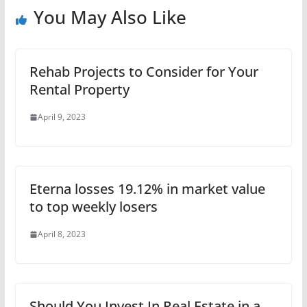
You May Also Like
Rehab Projects to Consider for Your
Rental Property
April 9, 2023
Eterna losses 19.12% in market value
to top weekly losers
April 8, 2023
Should You Invest In Real Estate in a