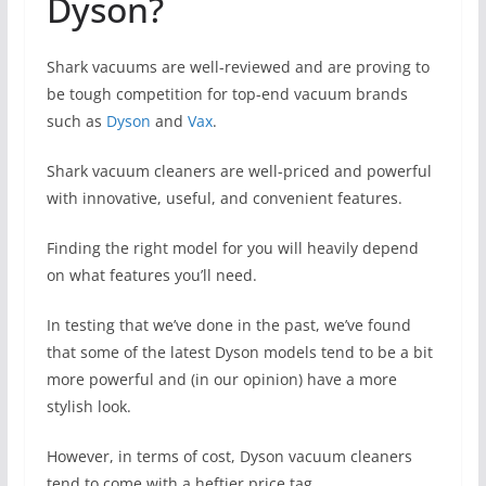
Dyson?
Shark vacuums are well-reviewed and are proving to
be tough competition for top-end vacuum brands
such as
Dyson
and
Vax
.
Shark vacuum cleaners are well-priced and powerful
with innovative, useful, and convenient features.
Finding the right model for you will heavily depend
on what features you’ll need.
In testing that we’ve done in the past, we’ve found
that some of the latest Dyson models tend to be a bit
more powerful and (in our opinion) have a more
stylish look.
However, in terms of cost, Dyson vacuum cleaners
tend to come with a heftier price tag.