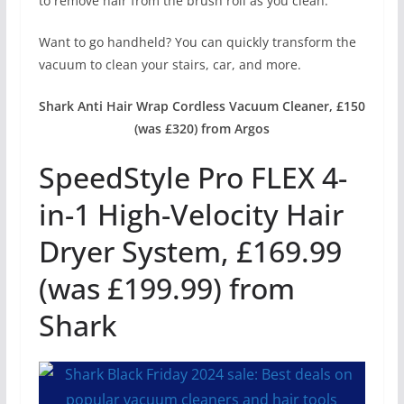
to remove hair from the brush roll as you clean.
Want to go handheld? You can quickly transform the
vacuum to clean your stairs, car, and more.
Shark Anti Hair Wrap Cordless Vacuum Cleaner, £150
(was £320) from Argos
SpeedStyle Pro FLEX 4-
in-1 High-Velocity Hair
Dryer System, £169.99
(was £199.99) from
Shark