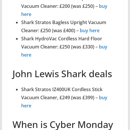
Vacuum Cleaner: £200 (was £250) –
buy
here
Shark Stratos Bagless Upright Vacuum
Cleaner: £250 (was £400) –
buy here
Shark HydroVac Cordless Hard Floor
Vacuum Cleaner: £250 (was £330) –
buy
here
John Lewis Shark deals
Shark Stratos IZ400UK Cordless Stick
Vacuum Cleaner, £249 (was £399) –
buy
here
When is Cyber Monday