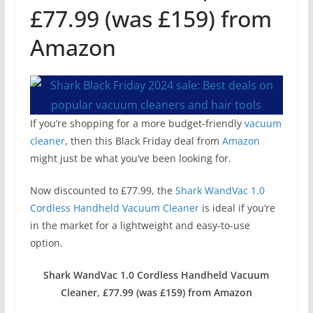
£77.99 (was £159) from
Amazon
If you’re shopping for a more budget-friendly
vacuum
cleaner
, then this Black Friday deal from
Amazon
might just be what you’ve been looking for.
Now discounted to £77.99, the
Shark WandVac 1.0
Cordless Handheld Vacuum Cleaner
is ideal if you’re
in the market for a lightweight and easy-to-use
option.
Shark WandVac 1.0 Cordless Handheld Vacuum
Cleaner, £77.99 (was £159) from Amazon