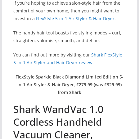
If you’re hoping to achieve salon-style hair from the
comfort of your own home, then you might want to
invest in a
FlexStyle 5-in-1 Air Styler & Hair Dryer
.
The handy hair tool boasts five styling modes – curl,
straighten, volumise, smooth, and define.
You can find out more by visiting our
Shark FlexStyle
5-in-1 Air Styler and Hair Dryer review
.
FlexStyle Sparkle Black Diamond Limited Edition 5-
in-1 Air Styler & Hair Dryer, £279.99 (was £329.99)
from Shark
Shark WandVac 1.0
Cordless Handheld
Vacuum Cleaner,