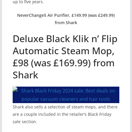
up to five years.
NeverChange5 Air Purifier, £149.99 (was £249.99)
from Shark
Deluxe Black Klik n’ Flip
Automatic Steam Mop,
£98 (was £169.99) from
Shark
Shark also sells a selection of steam mops, and there
are a couple included in the retailer’s Black Friday
sale section.