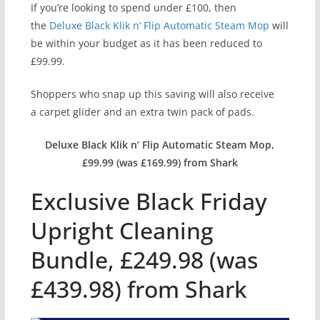
If you’re looking to spend under £100, then
the
Deluxe Black Klik n’ Flip Automatic Steam Mop
will
be within your budget as it has been reduced to
£99.99.
Shoppers who snap up this saving will also receive
a carpet glider and an extra twin pack of pads.
Deluxe Black Klik n’ Flip Automatic Steam Mop,
£99.99 (was £169.99) from Shark
Exclusive Black Friday
Upright Cleaning
Bundle, £249.98 (was
£439.98) from Shark