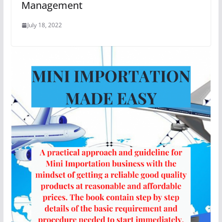
Management
July 18, 2022