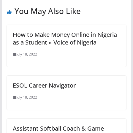
You May Also Like
How to Make Money Online in Nigeria
as a Student » Voice of Nigeria
July 18, 2022
ESOL Career Navigator
July 18, 2022
Assistant Softball Coach & Game