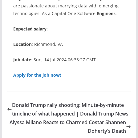
are passionate about marrying data with emerging
technologies. As a Capital One Software
Engineer
…
Expected salary
:
Location
: Richmond, VA
Job date
: Sun, 14 Jul 2024 06:33:27 GMT
Apply for the job now!
Donald Trump rally shooting: Minute-by-minute
timeline of what happened | Donald Trump News
Alyssa Milano Reacts to Charmed Costar Shannen
Doherty’s Death