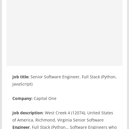
Job title:
Senior Software Engineer, Full Stack (Python,
JavaScript)
Company:
Capital One
Job description
: West Creek 4 (12074), United States
of America, Richmond, Virginia Senior Software
Engineer
, Full Stack (Python… Software Engineers who