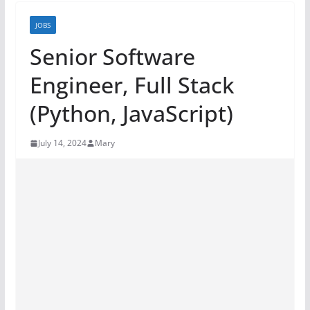
JOBS
Senior Software
Engineer, Full Stack
(Python, JavaScript)
July 14, 2024
Mary