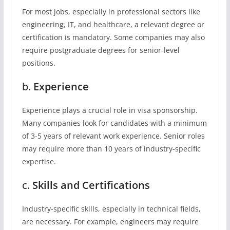
For most jobs, especially in professional sectors like
engineering, IT, and healthcare, a relevant degree or
certification is mandatory. Some companies may also
require postgraduate degrees for senior-level
positions.
b.
Experience
Experience plays a crucial role in visa sponsorship.
Many companies look for candidates with a minimum
of 3-5 years of relevant work experience. Senior roles
may require more than 10 years of industry-specific
expertise.
c.
Skills and Certifications
Industry-specific skills, especially in technical fields,
are necessary. For example, engineers may require