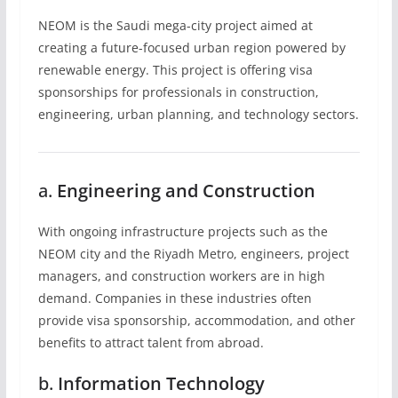
NEOM is the Saudi mega-city project aimed at
creating a future-focused urban region powered by
renewable energy. This project is offering visa
sponsorships for professionals in construction,
engineering, urban planning, and technology sectors.
a.
Engineering and Construction
With ongoing infrastructure projects such as the
NEOM city and the Riyadh Metro, engineers, project
managers, and construction workers are in high
demand. Companies in these industries often
provide visa sponsorship, accommodation, and other
benefits to attract talent from abroad.
b.
Information Technology