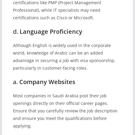
certifications like PMP (Project Management
Professional), while IT specialists may need
certifications such as Cisco or Microsoft.
d.
Language Proficiency
Although English is widely used in the corporate
world, knowledge of Arabic can be an added
advantage in securing a job with visa sponsorship,
particularly in customer-facing roles.
a.
Company Websites
Most companies in Saudi Arabia post their job
openings directly on their official career pages.
Ensure that you carefully review the job description
and ensure you meet the qualifications before
applying.