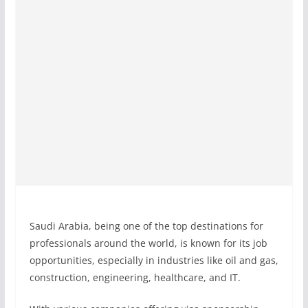
Saudi Arabia, being one of the top destinations for
professionals around the world, is known for its job
opportunities, especially in industries like oil and gas,
construction, engineering, healthcare, and IT.