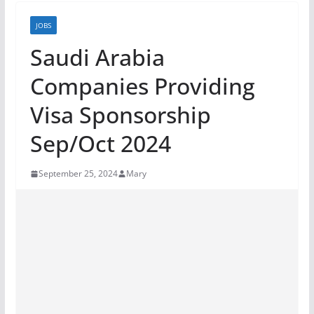
JOBS
Saudi Arabia
Companies Providing
Visa Sponsorship
Sep/Oct 2024
September 25, 2024
Mary