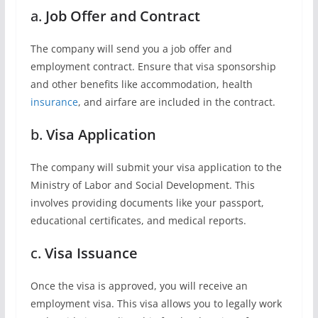
a.
Job Offer and Contract
The company will send you a job offer and
employment contract. Ensure that visa sponsorship
and other benefits like accommodation, health
insurance
, and airfare are included in the contract.
b.
Visa Application
The company will submit your visa application to the
Ministry of Labor and Social Development. This
involves providing documents like your passport,
educational certificates, and medical reports.
c.
Visa Issuance
Once the visa is approved, you will receive an
employment visa. This visa allows you to legally work