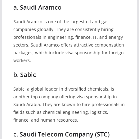
a.
Saudi Aramco
Saudi Aramco is one of the largest oil and gas
companies globally. They are consistently hiring
professionals in engineering, finance, IT, and energy
sectors. Saudi Aramco offers attractive compensation
packages, which include visa sponsorship for foreign
workers.
b.
Sabic
Sabic, a global leader in diversified chemicals, is
another top company offering visa sponsorship in
Saudi Arabia. They are known to hire professionals in
fields such as chemical engineering, logistics,
finance, and human resources.
c.
Saudi Telecom Company (STC)