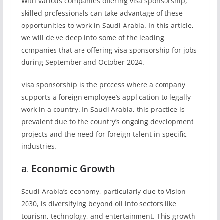
With various companies offering visa sponsorship,
skilled professionals can take advantage of these
opportunities to work in Saudi Arabia. In this article,
we will delve deep into some of the leading
companies that are offering visa sponsorship for jobs
during September and October 2024.
Visa sponsorship is the process where a company
supports a foreign employee’s application to legally
work in a country. In Saudi Arabia, this practice is
prevalent due to the country’s ongoing development
projects and the need for foreign talent in specific
industries.
a.
Economic Growth
Saudi Arabia’s economy, particularly due to Vision
2030, is diversifying beyond oil into sectors like
tourism, technology, and entertainment. This growth