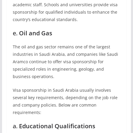
academic staff. Schools and universities provide visa
sponsorship for qualified individuals to enhance the
country’s educational standards.
e.
Oil and Gas
The oil and gas sector remains one of the largest
industries in Saudi Arabia, and companies like Saudi
Aramco continue to offer visa sponsorship for
specialized roles in engineering, geology, and
business operations.
Visa sponsorship in Saudi Arabia usually involves
several key requirements, depending on the job role
and company policies. Below are common
requirements:
a.
Educational Qualifications