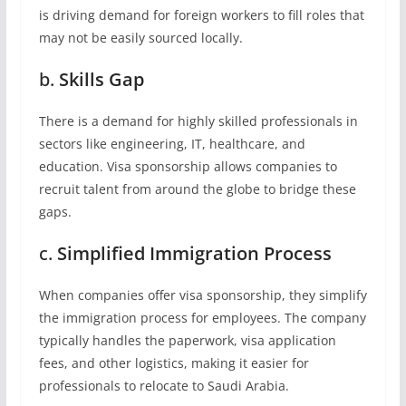
is driving demand for foreign workers to fill roles that
may not be easily sourced locally.
b.
Skills Gap
There is a demand for highly skilled professionals in
sectors like engineering, IT, healthcare, and
education. Visa sponsorship allows companies to
recruit talent from around the globe to bridge these
gaps.
c.
Simplified Immigration Process
When companies offer visa sponsorship, they simplify
the immigration process for employees. The company
typically handles the paperwork, visa application
fees, and other logistics, making it easier for
professionals to relocate to Saudi Arabia.