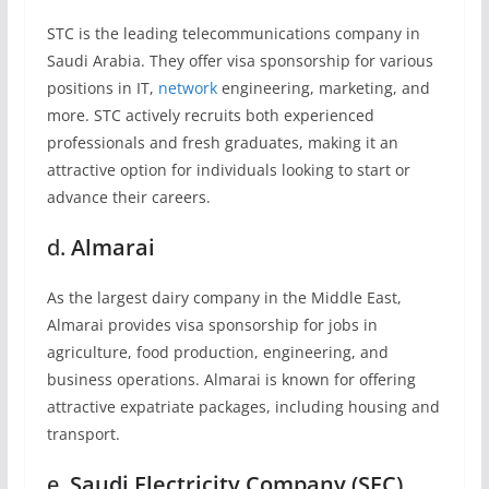
STC is the leading telecommunications company in
Saudi Arabia. They offer visa sponsorship for various
positions in IT,
network
engineering, marketing, and
more. STC actively recruits both experienced
professionals and fresh graduates, making it an
attractive option for individuals looking to start or
advance their careers.
d.
Almarai
As the largest dairy company in the Middle East,
Almarai provides visa sponsorship for jobs in
agriculture, food production, engineering, and
business operations. Almarai is known for offering
attractive expatriate packages, including housing and
transport.
e.
Saudi Electricity Company (SEC)