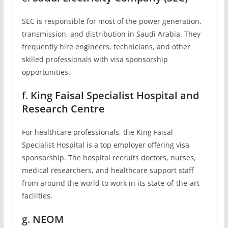
SEC is responsible for most of the power generation,
transmission, and distribution in Saudi Arabia. They
frequently hire engineers, technicians, and other
skilled professionals with visa sponsorship
opportunities.
f.
King Faisal Specialist Hospital and
Research Centre
For healthcare professionals, the King Faisal
Specialist Hospital is a top employer offering visa
sponsorship. The hospital recruits doctors, nurses,
medical researchers, and healthcare support staff
from around the world to work in its state-of-the-art
facilities.
g.
NEOM