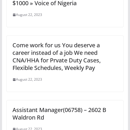
$1000 » Voice of Nigeria
August 22, 2023
Come work for us You deserve a
career instead of a job We need
CNA/HHA for Prvate Duty Cases,
Flexible Schedules, Weekly Pay
August 22, 2023
Assistant Manager(06758) – 2602 B
Waldron Rd
August 22, 2023