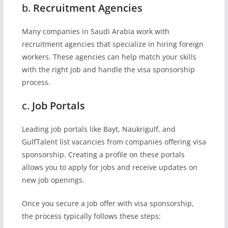
b.
Recruitment Agencies
Many companies in Saudi Arabia work with
recruitment agencies that specialize in hiring foreign
workers. These agencies can help match your skills
with the right job and handle the visa sponsorship
process.
c.
Job Portals
Leading job portals like Bayt, Naukrigulf, and
GulfTalent list vacancies from companies offering visa
sponsorship. Creating a profile on these portals
allows you to apply for jobs and receive updates on
new job openings.
Once you secure a job offer with visa sponsorship,
the process typically follows these steps: