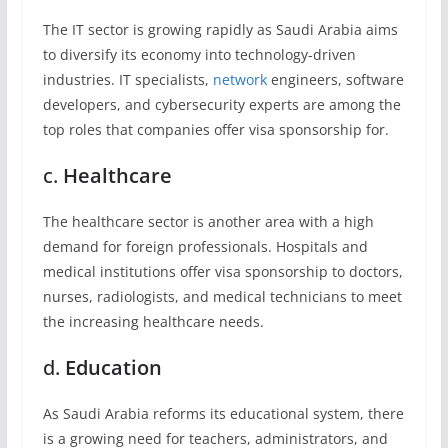
The IT sector is growing rapidly as Saudi Arabia aims
to diversify its economy into technology-driven
industries. IT specialists,
network
engineers, software
developers, and cybersecurity experts are among the
top roles that companies offer visa sponsorship for.
c.
Healthcare
The healthcare sector is another area with a high
demand for foreign professionals. Hospitals and
medical institutions offer visa sponsorship to doctors,
nurses, radiologists, and medical technicians to meet
the increasing healthcare needs.
d.
Education
As Saudi Arabia reforms its educational system, there
is a growing need for teachers, administrators, and