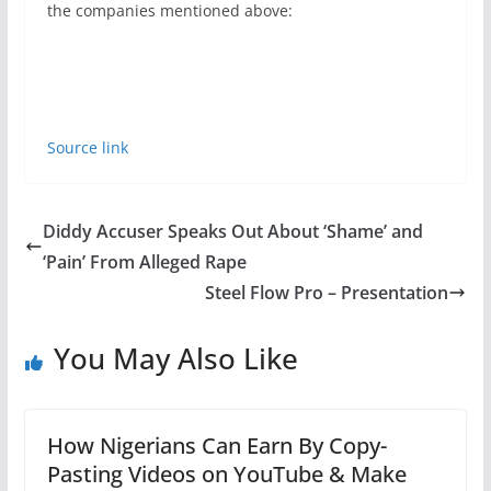
the companies mentioned above:
Source link
Diddy Accuser Speaks Out About ‘Shame’ and
‘Pain’ From Alleged Rape
Steel Flow Pro – Presentation
You May Also Like
How Nigerians Can Earn By Copy-
Pasting Videos on YouTube & Make