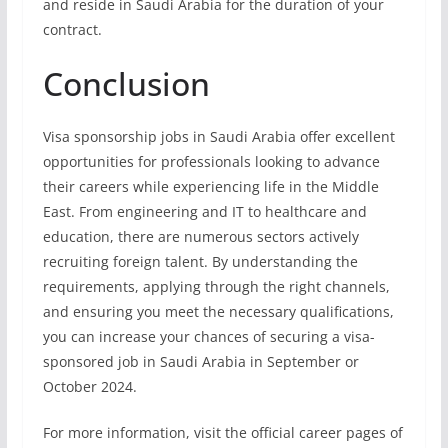
and reside in Saudi Arabia for the duration of your
contract.
Conclusion
Visa sponsorship jobs in Saudi Arabia offer excellent
opportunities for professionals looking to advance
their careers while experiencing life in the Middle
East. From engineering and IT to healthcare and
education, there are numerous sectors actively
recruiting foreign talent. By understanding the
requirements, applying through the right channels,
and ensuring you meet the necessary qualifications,
you can increase your chances of securing a visa-
sponsored job in Saudi Arabia in September or
October 2024.
For more information, visit the official career pages of