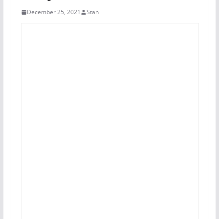
December 25, 2021
Stan