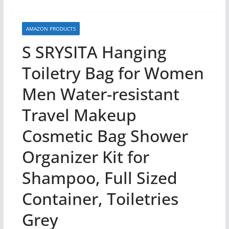
AMAZON PRODUCTS
S SRYSITA Hanging
Toiletry Bag for Women
Men Water-resistant
Travel Makeup
Cosmetic Bag Shower
Organizer Kit for
Shampoo, Full Sized
Container, Toiletries
Grey