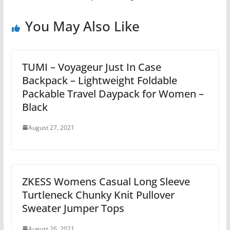
You May Also Like
TUMI – Voyageur Just In Case
Backpack – Lightweight Foldable
Packable Travel Daypack for Women –
Black
August 27, 2021
ZKESS Womens Casual Long Sleeve
Turtleneck Chunky Knit Pullover
Sweater Jumper Tops
August 26, 2021