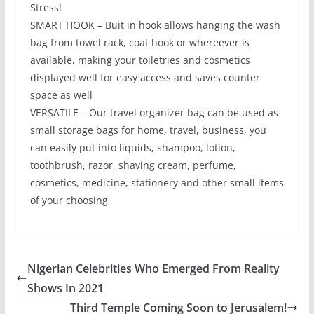
Stress!
SMART HOOK – Buit in hook allows hanging the wash
bag from towel rack, coat hook or whereever is
available, making your toiletries and cosmetics
displayed well for easy access and saves counter
space as well
VERSATILE – Our travel organizer bag can be used as
small storage bags for home, travel, business, you
can easily put into liquids, shampoo, lotion,
toothbrush, razor, shaving cream, perfume,
cosmetics, medicine, stationery and other small items
of your choosing
Nigerian Celebrities Who Emerged From Reality
Shows In 2021
Third Temple Coming Soon to Jerusalem!