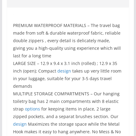
PREMIUM WATERPROOF MATERIALS – The travel bag
made from soft & durable waterproof fabric, reliable
double zippers , every detail is delicately made,
giving you a high-quality using experience which will
last for a long time
LARGE SIZE – 12.9 x 9.4 x 3.1 inch (rolled) ; 12.9 x 35
inch (open); Compact
design
takes up very little room
in your luggage, suitable for your 3-5 days travel
demands
MULTIPLE STORAGE COMPARTMENTS – Our hanging
toiletry bag has 2 main compartments with 8 elastic
strap
options
for keeping items in place, 2 large
zipped pockets, and a separat brushes section. Our
design
Maximizes the storage space while the Metal
Hook makes it easy to hang anywhere. No Mess & No