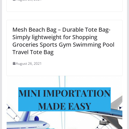
Mesh Beach Bag – Durable Tote Bag-
Simply lightweight for Shopping
Groceries Sports Gym Swimming Pool
Travel Tote Bag
August 26, 2021