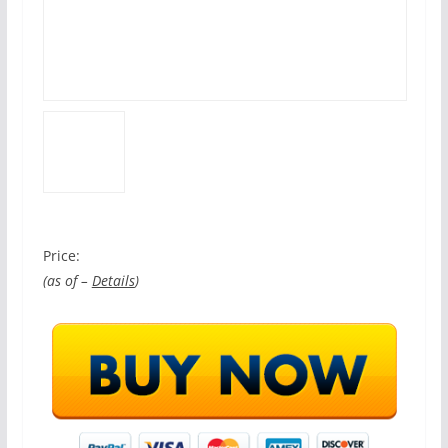
Price:
(as of –
Details
)