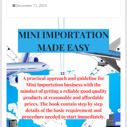
December 11, 2024