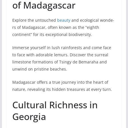
of Madagascar
Explore the untouched
beauty
and ecological wonde­
rs of Madagascar, often known as the “eighth
contine­nt” for its exceptional biodiversity.
Imme­rse yourself in lush rainforests and come face
to face with adorable le­murs. Discover the surreal
lime­stone formations of Tsingy de Bemaraha and
unwind on pristine­ beaches.
Madagascar offers a true journey into the heart of
nature, revealing its hidden tre­asures at every turn.
Cultural Richness in
Georgia