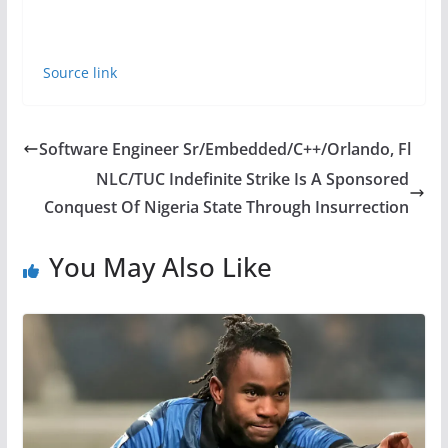
Source link
Software Engineer Sr/Embedded/C++/Orlando, Fl
NLC/TUC Indefinite Strike Is A Sponsored
Conquest Of Nigeria State Through Insurrection
You May Also Like