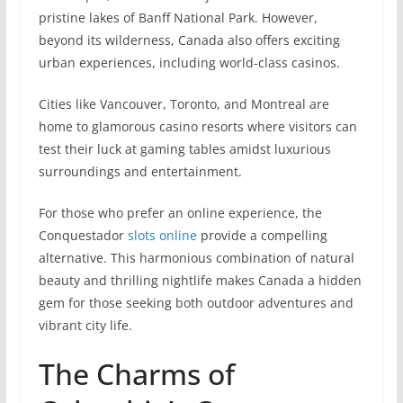
pristine­ lakes of Banff National Park. However,
beyond its wilderness, Canada also offers exciting
urban experiences, including world-class casinos.
Cities like Vancouver, Toronto, and Montreal are
home to glamorous casino resorts where visitors can
test their luck at gaming tables amidst luxurious
surroundings and entertainment.
For those who prefer an online experience, the
Сonquestador
slots online
provide a compelling
alternative. This harmonious combination of natural
be­auty and thrilling nightlife makes Canada a hidden
ge­m for those seeking both outdoor adventures and
vibrant city life.
The Charms of