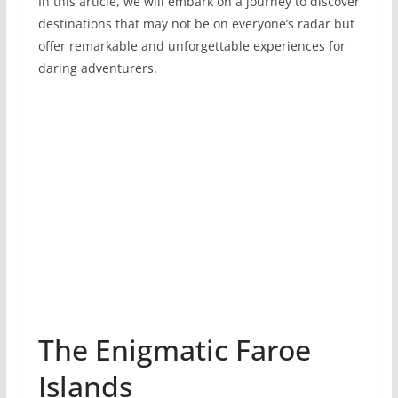
In this article, we will embark on a journey to discover
destinations that may not be on everyone’s radar but
offer remarkable­ and unforgettable experiences for
daring adventure­rs.
The Enigmatic Faroe
Islands