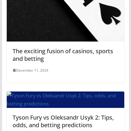
The exciting fusion of casinos, sports
and betting
December 11, 2024
Tyson Fury vs Oleksandr Usyk 2: Tips,
odds, and betting predictions