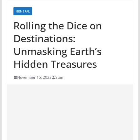
GENERAL
Rolling the Dice on
Destinations:
Unmasking Earth’s
Hidden Treasures
November 15, 2023
Stan