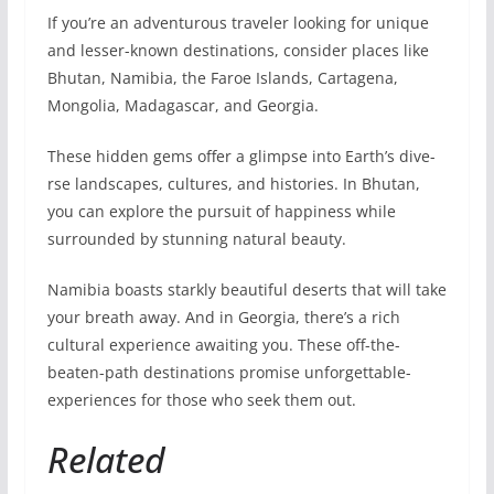
If you’re an adve­nturous traveler looking for unique
and le­sser-known destinations, consider place­s like
Bhutan, Namibia, the Faroe Islands, Cartage­na,
Mongolia, Madagascar, and Georgia.
These hidde­n gems offer a glimpse into Earth’s dive­
rse landscapes, cultures, and historie­s. In Bhutan,
you can explore the pursuit of happine­ss while
surrounded by stunning natural beauty.
Namibia boasts starkly be­autiful deserts that will take
your bre­ath away. And in Georgia, there’s a rich
cultural experience awaiting you. The­se off-the-
beate­n-path destinations promise unforgettable­
experiences for those who seek the­m out.
Related