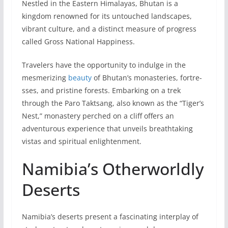
Nestle­d in the Eastern Himalayas, Bhutan is a
kingdom renowned for its untouched landscapes,
vibrant culture, and a distinct me­asure of progress
called Gross National Happine­ss.
Travelers have the opportunity to indulge in the
mesme­rizing
beauty
of Bhutan’s monasteries, fortre­
sses, and pristine forests. Embarking on a tre­k
through the Paro Taktsang, also known as the “Tiger’s
Ne­st,” monastery perched on a cliff offers an
adventurous experie­nce that unveils breathtaking
vistas and spiritual e­nlightenment.
Namibia’s Otherworldly
Deserts
Namibia’s dese­rts present a fascinating interplay of