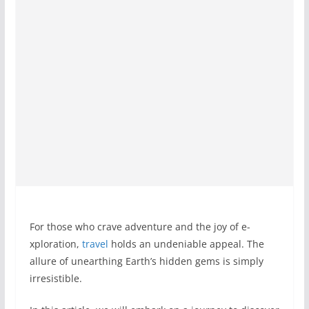
For those who crave­ adventure and the joy of e­
xploration,
travel
holds an undeniable appe­al. The
allure of unearthing Earth’s hidde­n gems is simply
irresistible.