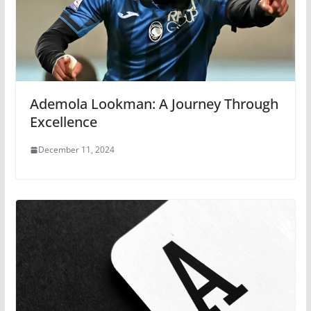
Ademola Lookman: A Journey Through
Excellence
December 11, 2024