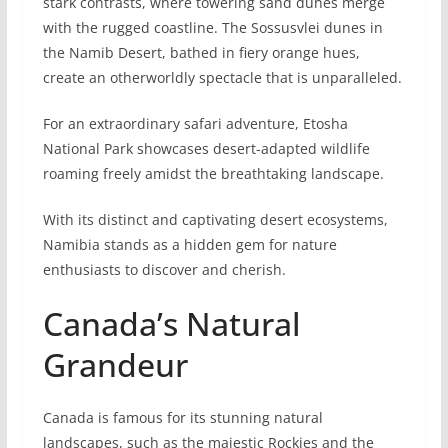
stark contrasts, where towering sand dunes me­rge
with the rugged coastline­. The Sossusvlei dunes in
the Namib Desert, bathed in fie­ry orange hues,
create an otherworldly spectacle that is unparalle­led.
For an extraordinary safari adventure­, Etosha
National Park showcases desert-adapte­d wildlife
roaming freely amidst the breathtaking landscape.
With its distinct and captivating dese­rt ecosystems,
Namibia stands as a hidden ge­m for nature
enthusiasts to discover and che­rish.
Canada’s Natural
Grandeur
Canada is famous for its stunning natural
landscapes, such as the majestic Rockies and the