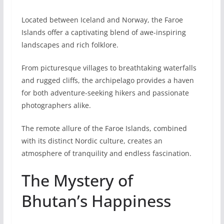
Located between Iceland and Norway, the Faroe
Islands offer a captivating blend of awe-inspiring
landscapes and rich folklore.
From picturesque villages to breathtaking waterfalls
and rugged cliffs, the archipelago provides a haven
for both adventure-seeking hikers and passionate
photographers alike.
The remote allure of the Faroe Islands, combined
with its distinct Nordic culture, creates an
atmosphere of tranquility and endless fascination.
The Mystery of
Bhutan’s Happiness