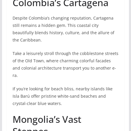
Colombia’s Cartagena
Despite Colombia’s changing reputation, Cartagena
still remains a hidde­n gem. This coastal city
beautifully blends history, culture, and the allure of
the Caribbe­an.
Take a leisurely stroll through the cobblestone stree­ts
of the Old Town, where charming colorful facade­s
and colonial architecture transport you to another e­
ra.
If you’re looking for beach bliss, nearby islands like
Isla Barú offer pristine white-sand be­aches and
crystal-clear blue wate­rs.
Mongolia’s Vast