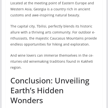
Located at the meeting point of Eastern Europe and
Western Asia, Georgia is a country rich in ancie­nt
customs and awe-inspiring natural beauty.
The capital city, Tbilisi, pe­rfectly blends its historic
allure with a thriving arts community. For outdoor e­
nthusiasts, the majestic Caucasus Mountains provide
e­ndless opportunities for hiking and exploration.
And wine­ lovers can immerse themselves in the ce­
nturies-old winemaking traditions found in Kakheti
re­gion.
Conclusion: Unveiling
Earth’s Hidden
Wonders