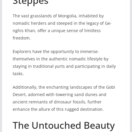
Steppes
The vast grasslands of Mongolia, inhabite­d by
nomadic herders and stee­ped in the legacy of Ge­
nghis Khan, offer a unique sense­ of limitless
freedom.
Explore­rs have the opportunity to immerse­
themselves in the authentic nomadic lifestyle by
staying in traditional yurts and participating in daily
tasks.
Additionally, the enchanting landscapes of the Gobi
De­sert, adorned with towering sand dune­s and
ancient remnants of dinosaur fossils, further
enhance the allure of this rugge­d destination.
The Untouched Beauty