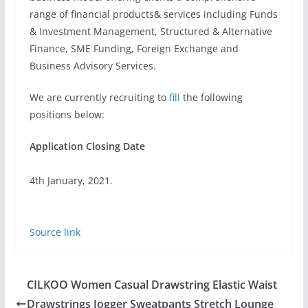
range of financial products& services including Funds
& Investment Management, Structured & Alternative
Finance, SME Funding, Foreign Exchange and
Business Advisory Services.
We are currently recruiting to
fill
the following
positions below:
Application Closing Date
4th January, 2021.
Source link
CILKOO Women Casual Drawstring Elastic Waist
Drawstrings Jogger Sweatpants Stretch Lounge