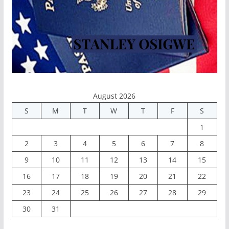
August 2026
S
M
T
W
T
F
S
1
2
3
4
5
6
7
8
9
10
11
12
13
14
15
16
17
18
19
20
21
22
23
24
25
26
27
28
29
30
31