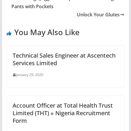
Pants with Pockets
Unlock Your Glutes
You May Also Like
Technical Sales Engineer at Ascentech
Services Limited
January 29, 2020
Account Officer at Total Health Trust
Limited (THT) » Nigeria Recruitment
Form