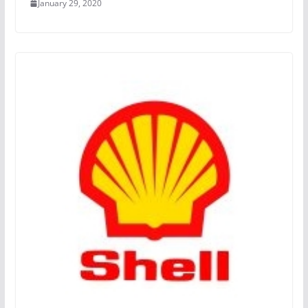
January 29, 2020