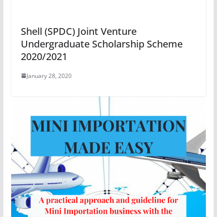
Shell (SPDC) Joint Venture
Undergraduate Scholarship Scheme
2020/2021
January 28, 2020