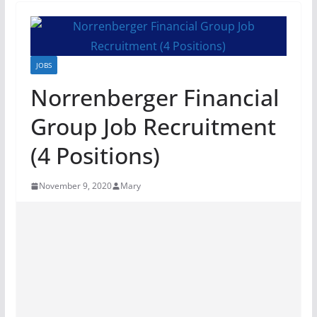
JOBS
Norrenberger Financial
Group Job Recruitment
(4 Positions)
November 9, 2020
Mary