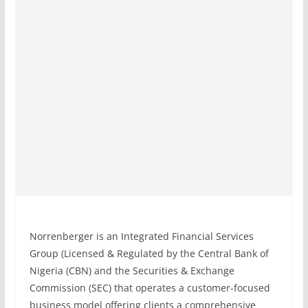
Norrenberger is an Integrated Financial Services
Group (Licensed & Regulated by the Central Bank of
Nigeria (CBN) and the Securities & Exchange
Commission (SEC) that operates a customer-focused
business model offering clients a comprehensive