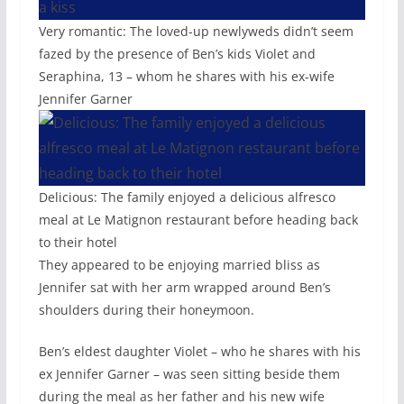
Very romantic: The loved-up newlyweds didn’t seem
fazed by the presence of Ben’s kids Violet and
Seraphina, 13 – whom he shares with his ex-wife
Jennifer Garner
Delicious: The family enjoyed a delicious alfresco
meal at Le Matignon restaurant before heading back
to their hotel
They appeared to be enjoying married bliss as
Jennifer sat with her arm wrapped around Ben’s
shoulders during their honeymoon.
Ben’s eldest daughter Violet – who he shares with his
ex Jennifer Garner – was seen sitting beside them
during the meal as her father and his new wife