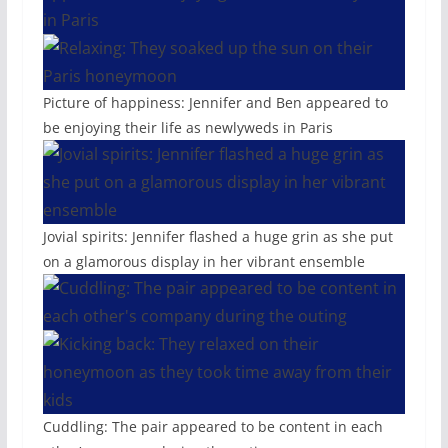
Picture of happiness: Jennifer and Ben appeared to
be enjoying their life as newlyweds in Paris
Jovial spirits: Jennifer flashed a huge grin as she put
on a glamorous display in her vibrant ensemble
Cuddling: The pair appeared to be content in each