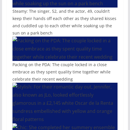
Steamy: The singer, 52, and the actor, 49, couldn’t
keep their hands off each other as they shared kisses
and cuddled up to each other while soaking up the
sun on a park bench
Packing on the PDA: The couple locked in a close
embrace as they spent quality time together while
celebrate their recent wedding