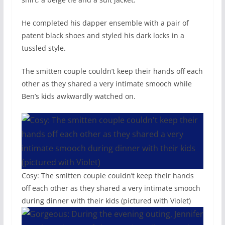
He completed his dapper ensemble with a pair of
patent black shoes and styled his dark locks in a
tussled style.
The smitten couple couldn’t keep their hands off each
other as they shared a very intimate smooch while
Ben’s kids awkwardly watched on.
Cosy: The smitten couple couldn’t keep their hands
off each other as they shared a very intimate smooch
during dinner with their kids (pictured with Violet)