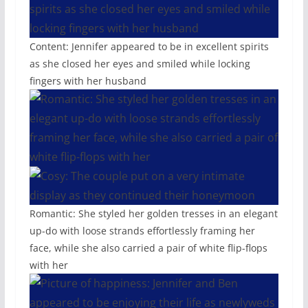
Content: Jennifer appeared to be in excellent spirits
as she closed her eyes and smiled while locking
fingers with her husband
Romantic: She styled her golden tresses in an elegant
up-do with loose strands effortlessly framing her
face, while she also carried a pair of white flip-flops
with her