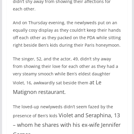
didn’t shy away from showing their affections for
each other.
And on Thursday evening, the newlyweds put on an
equally cosy display as they couldn’t keep their hands
off each other as they packed on the PDA while sitting
right beside Ben’s kids during their Paris honeymoon.
The singer, 52, and the actor, 49, didn’t shy away
from showing their love for each other as they had a
very steamy smooch while Ben’s eldest daughter
at Le
Violet, 16, awkwardly sat beside them
Matignon restaurant.
The loved-up newlyweds didn’t seem fazed by the
Violet and Seraphina, 13
presence of Ben’s kids
– whom he shares with his ex-wife Jennifer