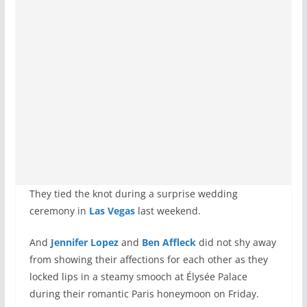
They tied the knot during a surprise wedding
ceremony in
Las Vegas
last weekend.
And
Jennifer Lopez
and
Ben Affleck
did not shy away
from showing their affections for each other as they
locked lips in a steamy smooch at Élysée Palace
during their romantic Paris honeymoon on Friday.