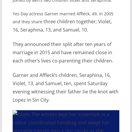
joined by Ben’s two children Violet and Seraphina.
Yes Day actress Garner married Affleck, 49, in 2005
three children together; Violet,
and they share
16, Seraphina, 13, and Samuel, 10.
They announced their split after ten years of
marriage in 2015 and have remained close in
each other’s lives co-parenting their children.
Garner and Affleck’s children, Seraphina, 16,
Violet, 13, and Samuel, ten, spent Saturday
evening
witnessing their father tie the knot with
Lopez in Sin City.