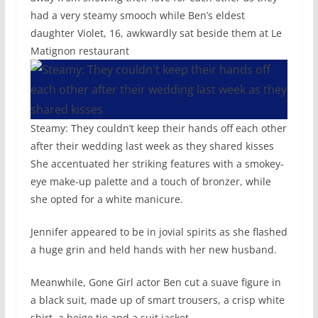
had a very steamy smooch while Ben’s eldest
daughter Violet, 16, awkwardly sat beside them at Le
Matignon restaurant
Steamy: They couldn’t keep their hands off each other
after their wedding last week as they shared kisses
She accentuated her striking features with a smokey-
eye make-up palette and a touch of bronzer, while
she opted for a white manicure.
Jennifer appeared to be in jovial spirits as she flashed
a huge grin and held hands with her new husband.
Meanwhile, Gone Girl actor Ben cut a suave figure in
a black suit, made up of smart trousers, a crisp white
shirt, a beige tie and a suit jacket.