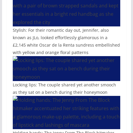
Stylish: For their romantic day out, Jennifer, also
known as JLo, looked effortlessly glamorous in a
£2,145 white Oscar de la Renta sundress embellished
with yellow and orange floral patterns
Locking lips: The couple shared yet another smooch
as they sat on a bench during their honeymoon
Holding hands: The Jenny From The Block hitmaker