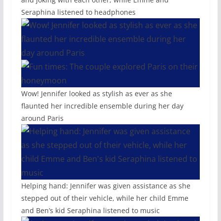
Seraphina listened to headphones
Wow! Jennifer looked as stylish as ever as she
flaunted her incredible ensemble during her day
around Paris
Helping hand: Jennifer was given assistance as she
stepped out of their vehicle, while her child Emme
and Ben’s kid Seraphina listened to music