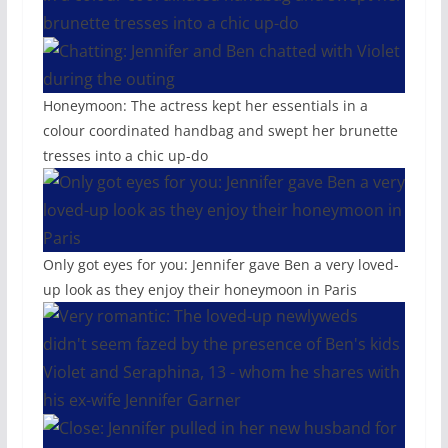
Honeymoon: The actress kept her essentials in a
colour coordinated handbag and swept her brunette
tresses into a chic up-do
Only got eyes for you: Jennifer gave Ben a very loved-
up look as they enjoy their honeymoon in Paris