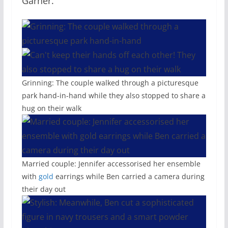
Garner.
Grinning: The couple walked through a picturesque
park hand-in-hand while they also stopped to share a
hug on their walk
Married couple: Jennifer accessorised her ensemble
with
gold
earrings while Ben carried a camera during
their day out