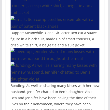
Dapper: Meanwhile, Gone Girl actor Ben cut a suave
figure in a black suit, made up of smart trousers, a
crisp white shirt, a beige tie and a suit jacket
Bonding: As well as sharing many kisses with her new
husband, Jennifer chatted to Ben’s daughter Violet
Ben and Jennifer have been having the time of their
lives on their honeymoon, where they have been