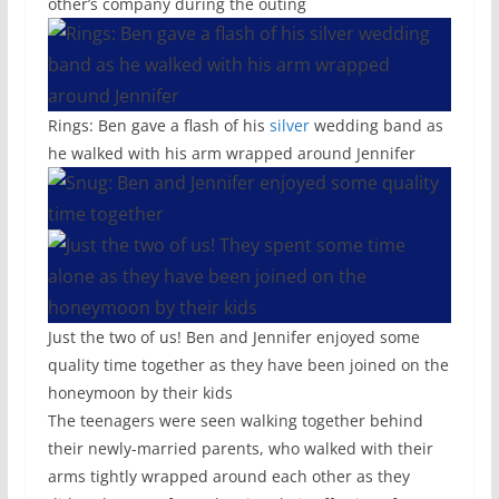
other’s company during the outing
Rings: Ben gave a flash of his
silver
wedding band as
he walked with his arm wrapped around Jennifer
Just the two of us! Ben and Jennifer enjoyed some
quality time together as they have been joined on the
honeymoon by their kids
The teenagers were seen walking together behind
their newly-married parents, who walked with their
arms tightly wrapped around each other as they