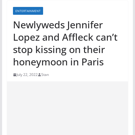
ENTERTAINMENT
Newlyweds Jennifer
Lopez and Affleck can’t
stop kissing on their
honeymoon in Paris
July 22, 2022
Stan