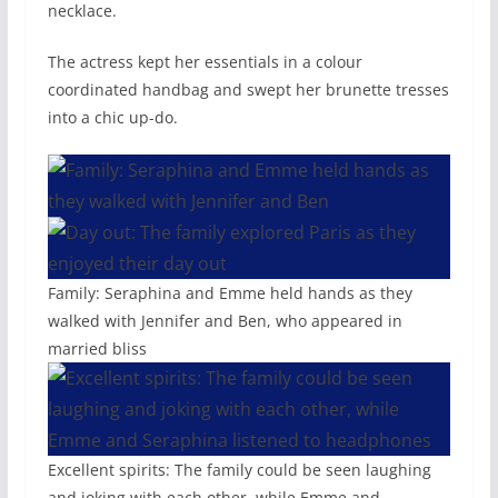
necklace.
The actress kept her essentials in a colour
coordinated handbag and swept her brunette tresses
into a chic up-do.
Family: Seraphina and Emme held hands as they
walked with Jennifer and Ben, who appeared in
married bliss
Excellent spirits: The family could be seen laughing
and joking with each other, while Emme and