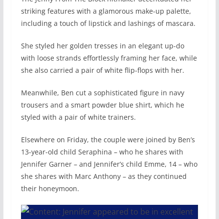
striking features with a glamorous make-up palette,
including a touch of lipstick and lashings of mascara.
She styled her golden tresses in an elegant up-do
with loose strands effortlessly framing her face, while
she also carried a pair of white flip-flops with her.
Meanwhile, Ben cut a sophisticated figure in navy
trousers and a smart powder blue shirt, which he
styled with a pair of white trainers.
Elsewhere on Friday, the couple were joined by Ben’s
13-year-old child Seraphina – who he shares with
Jennifer Garner – and Jennifer’s child Emme, 14 – who
she shares with Marc Anthony – as they continued
their honeymoon.