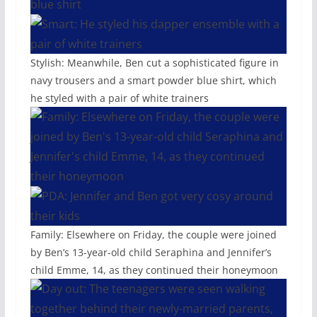
Stylish: Meanwhile, Ben cut a sophisticated figure in
navy trousers and a smart powder blue shirt, which
he styled with a pair of white trainers
Family: Elsewhere on Friday, the couple were joined
by Ben’s 13-year-old child Seraphina and Jennifer’s
child Emme, 14, as they continued their honeymoon