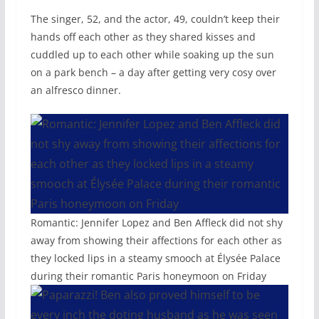
The singer, 52, and the actor, 49, couldn’t keep their
hands off each other as they shared kisses and
cuddled up to each other while soaking up the sun
on a park bench – a day after getting very cosy over
an alfresco dinner.
Romantic: Jennifer Lopez and Ben Affleck did not shy
away from showing their affections for each other as
they locked lips in a steamy smooch at Élysée Palace
during their romantic Paris honeymoon on Friday