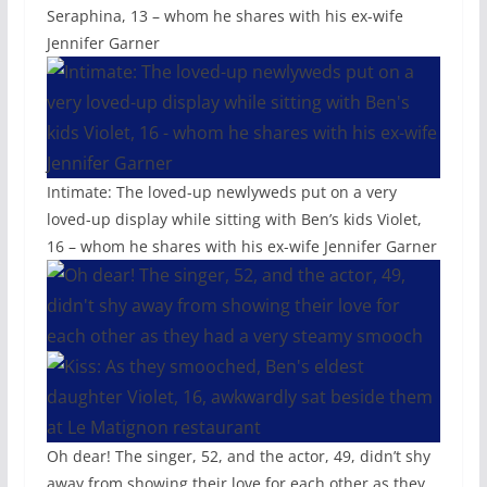
Seraphina, 13 – whom he shares with his ex-wife
Jennifer Garner
Intimate: The loved-up newlyweds put on a very
loved-up display while sitting with Ben’s kids Violet,
16 – whom he shares with his ex-wife Jennifer Garner
Oh dear! The singer, 52, and the actor, 49, didn’t shy
away from showing their love for each other as they