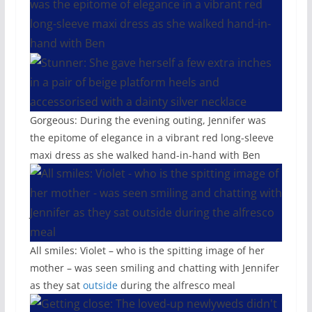
Gorgeous: During the evening outing, Jennifer was
the epitome of elegance in a vibrant red long-sleeve
maxi dress as she walked hand-in-hand with Ben
All smiles: Violet – who is the spitting image of her
mother – was seen smiling and chatting with Jennifer
as they sat
outside
during the alfresco meal