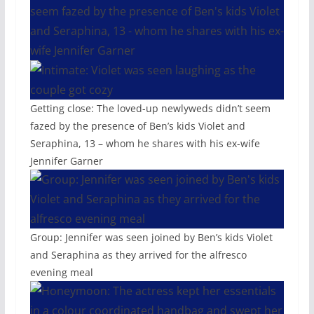
Getting close: The loved-up newlyweds didn’t seem
fazed by the presence of Ben’s kids Violet and
Seraphina, 13 – whom he shares with his ex-wife
Jennifer Garner
Group: Jennifer was seen joined by Ben’s kids Violet
and Seraphina as they arrived for the alfresco
evening meal