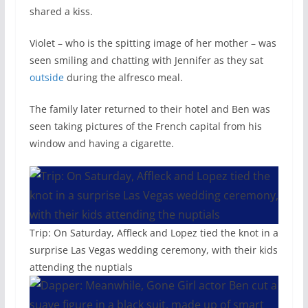
shared a kiss.
Violet – who is the spitting image of her mother – was
seen smiling and chatting with Jennifer as they sat
outside
during the alfresco meal.
The family later returned to their hotel and Ben was
seen taking pictures of the French capital from his
window and having a cigarette.
Trip: On Saturday, Affleck and Lopez tied the knot in a
surprise Las Vegas wedding ceremony, with their kids
attending the nuptials