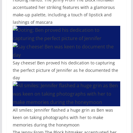
accentuated her striking features with a glamorous
make-up palette, including a touch of lipstick and
lashings of mascara
Say cheese! Ben proved his dedication to capturing
the perfect picture of Jennifer as he documented the
day
All smiles: Jennifer flashed a huge grin as Ben was
keen on taking photographs with her to make
memories during the honeymoon
The Jenny From The Block hitmaker accentuated her