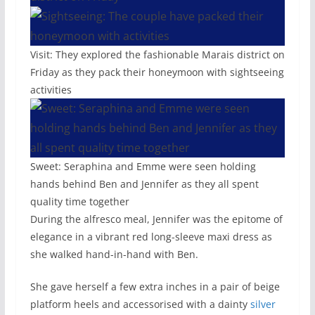
Visit: They explored the fashionable Marais district on
Friday as they pack their honeymoon with sightseeing
activities
Sweet: Seraphina and Emme were seen holding
hands behind Ben and Jennifer as they all spent
quality time together
During the alfresco meal, Jennifer was the epitome of
elegance in a vibrant red long-sleeve maxi dress as
she walked hand-in-hand with Ben.
She gave herself a few extra inches in a pair of beige
platform heels and accessorised with a dainty
silver