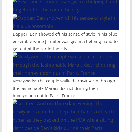
Dapper: Ben showed off his sense of style in his blue
ensemble while Jennifer was given a helping hand to
get out of the car in the city
Newlyweds: The couple walked arm-in-arm through
the fashionable Marais district during their
honeymoon out in Paris, France