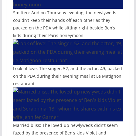
Smitten: And on Thursday evening, the newlyweds
couldn’t keep their hands off each other as they
packed on the PDA while sitting right beside Ben’s
kids during their Paris honeymoon
Look of love: The singer, 52, and the actor, 49, packed
on the PDA during their evening meal at Le Matignon
restaurant
Married bliss: The loved-up newlyweds didn’t seem
fazed by the presence of Ben’s kids Violet and