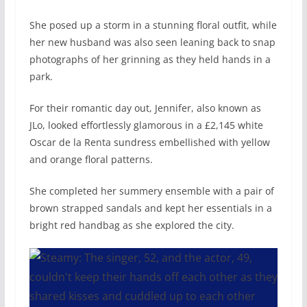
She posed up a storm in a stunning floral outfit, while
her new husband was also seen leaning back to snap
photographs of her grinning as they held hands in a
park.
For their romantic day out, Jennifer, also known as
JLo, looked effortlessly glamorous in a £2,145 white
Oscar de la Renta sundress embellished with yellow
and orange floral patterns.
She completed her summery ensemble with a pair of
brown strapped sandals and kept her essentials in a
bright red handbag as she explored the city.