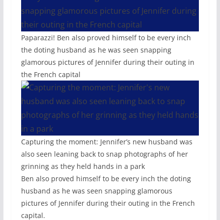
Paparazzi! Ben also proved himself to be every inch
the doting husband as he was seen snapping
glamorous pictures of Jennifer during their outing in
the French capital
Capturing the moment: Jennifer’s new husband was
also seen leaning back to snap photographs of her
grinning as they held hands in a park
Ben also proved himself to be every inch the doting
husband as he was seen snapping glamorous
pictures of Jennifer during their outing in the French
capital.