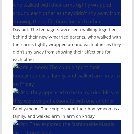
Day out: The teenagers were seen walking together
behind their newly-married parents, who walked with
their arms tightly wrapped around each other as they
didn’t shy away from showing their affections for
each other
Family-moon: The couple spent their honeymoon as a
family, and walked arm-in-arm on Friday