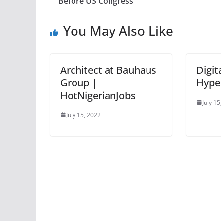
Before US Congress
You May Also Like
Architect at Bauhaus
Digit
Group |
Hype
HotNigerianJobs
July 15
July 15, 2022