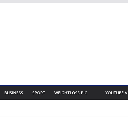
BUSINESS
SPORT
WEIGHTLOSS PIC
YOUTUBE V