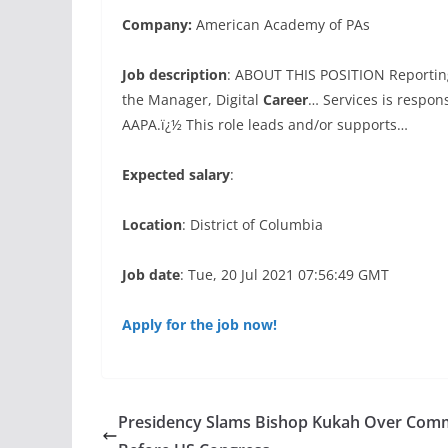
Company:
American Academy of PAs
Job description
: ABOUT THIS POSITION Reportin
the Manager, Digital
Career
… Services is respon
AAPA.ï¿½ This role leads and/or supports…
Expected salary
:
Location
: District of Columbia
Job date
: Tue, 20 Jul 2021 07:56:49 GMT
Apply for the job now!
Presidency Slams Bishop Kukah Over Com