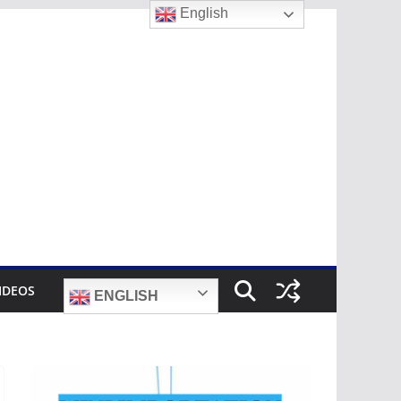
English
IDEOS
ENGLISH