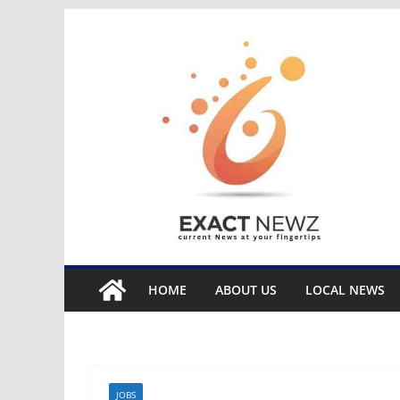
Skip
to
content
HOME
ABOUT US
LOCAL NEWS
JOBS