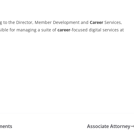
g to the Director, Member Development and
Career
Services,
sible for managing a suite of
career
-focused digital services at
ments
Associate Attorney