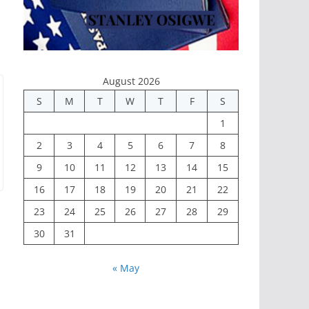
August 2026
S
M
T
W
T
F
S
1
2
3
4
5
6
7
8
9
10
11
12
13
14
15
16
17
18
19
20
21
22
23
24
25
26
27
28
29
30
31
« May