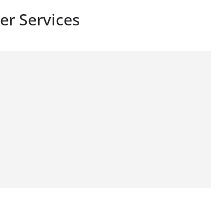
er Services