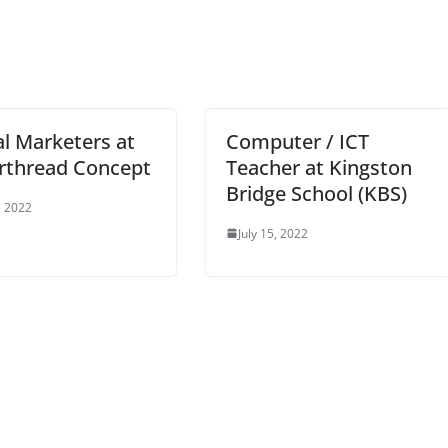
al Marketers at
Computer / ICT
rthread Concept
Teacher at Kingston
Bridge School (KBS)
, 2022
July 15, 2022