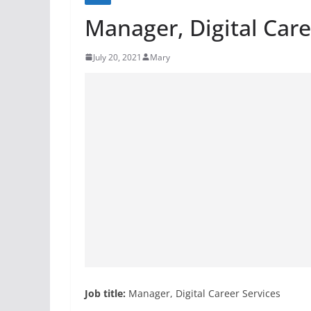
Manager, Digital Care
July 20, 2021
Mary
Job title:
Manager, Digital Career Services