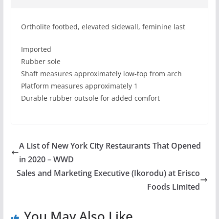
Ortholite footbed, elevated sidewall, feminine last
Imported
Rubber sole
Shaft measures approximately low-top from arch
Platform measures approximately 1
Durable rubber outsole for added comfort
A List of New York City Restaurants That Opened
in 2020 – WWD
Sales and Marketing Executive (Ikorodu) at Erisco
Foods Limited
You May Also Like