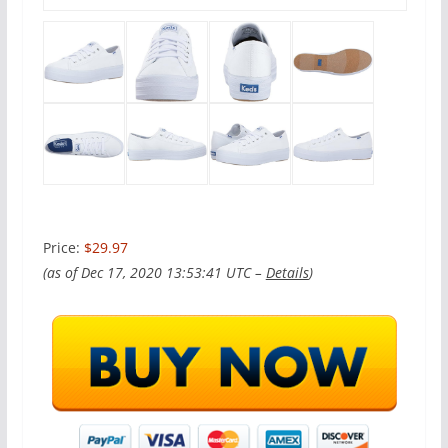
Price:
$29.97
(as of Dec 17, 2020 13:53:41 UTC –
Details
)