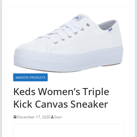
AMAZON PRODUCTS
Keds Women’s Triple
Kick Canvas Sneaker
December 17, 2020
Stan