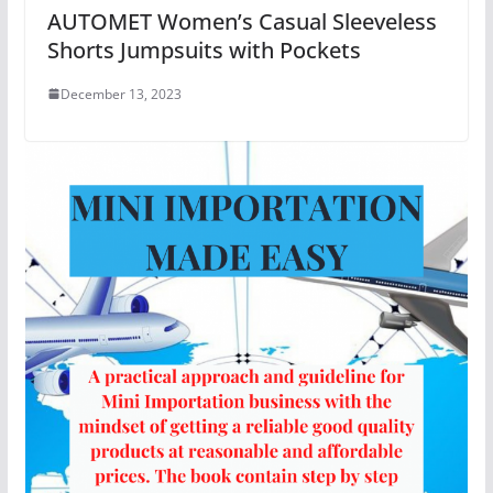
AUTOMET Women’s Casual Sleeveless
Shorts Jumpsuits with Pockets
December 13, 2023