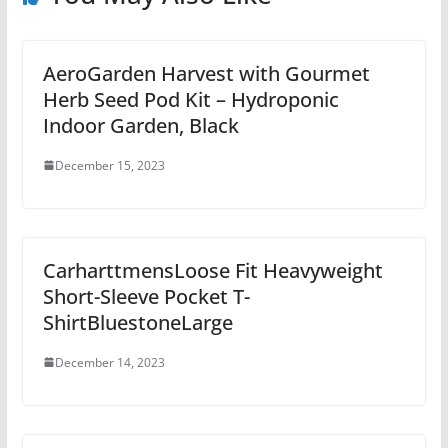
AeroGarden Harvest with Gourmet
Herb Seed Pod Kit – Hydroponic
Indoor Garden, Black
December 15, 2023
CarharttmensLoose Fit Heavyweight
Short-Sleeve Pocket T-
ShirtBluestoneLarge
December 14, 2023