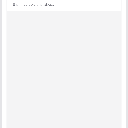
February 26, 2025
Stan