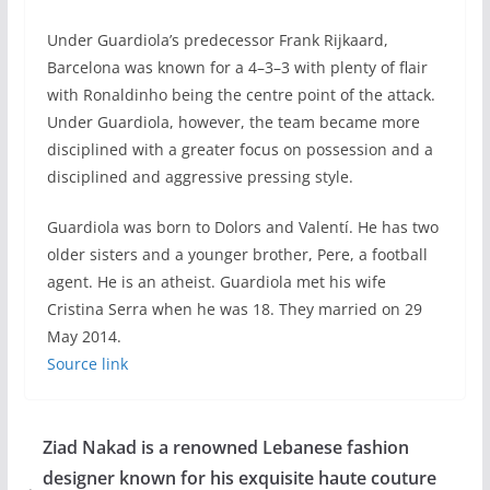
Under Guardiola’s predecessor Frank Rijkaard,
Barcelona was known for a 4–3–3 with plenty of flair
with Ronaldinho being the centre point of the attack.
Under Guardiola, however, the team became more
disciplined with a greater focus on possession and a
disciplined and aggressive pressing style.
Guardiola was born to Dolors and Valentí. He has two
older sisters and a younger brother, Pere, a football
agent. He is an atheist. Guardiola met his wife
Cristina Serra when he was 18. They married on 29
May 2014.
Source link
Ziad Nakad is a renowned Lebanese fashion
designer known for his exquisite haute couture