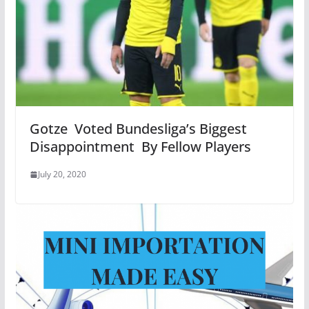
Gotze Voted Bundesliga’s Biggest
Disappointment By Fellow Players
July 20, 2020