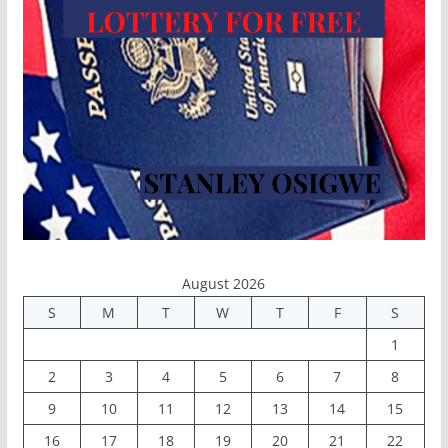
August 2026
S
M
T
W
T
F
S
1
2
3
4
5
6
7
8
9
10
11
12
13
14
15
16
17
18
19
20
21
22