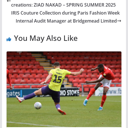
creations: ZIAD NAKAD – SPRING SUMMER 2025
IRIS Couture Collection during Paris Fashion Week
Internal Audit Manager at Bridgemead Limited
You May Also Like