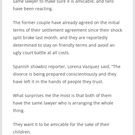
same lawyer to make sure it is amicable, and fans
have been reacting.
The former couple have already agreed on the initial
terms of their settlement agreement since their shock
split broke last month, and they are reportedly
determined to stay on friendly terms and avoid an
ugly court battle at all costs.
Spanish showbiz reporter, Lorena Vazquez said, “The
divorce is being prepared conscientiously and they
have left it in the hands of people they trust.
What surprises me the most is that both of them
have the same lawyer who is arranging the whole
thing.
They want it to be amicable for the sake of their
children.