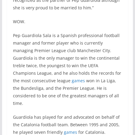
recognized as the partner of Pep Guardiola although
she is very proud to be married to him.”
WOW.
Pep Guardiola Sala is a Spanish professional football
manager and former player who is currently
managing Premier League club Manchester City.
Guardiola is the only manager to win the continental
treble twice, the youngest to win the UEFA
Champions League, and he also holds the records for
the most consecutive league
games
won in La Liga,
the Bundesliga, and the Premier League. He is
considered to be one of the greatest managers of all
time.
Guardiola has played for and advocated on behalf of
the Catalonia football team. Between 1995 and 2005,
he played seven friendly
games
for Catalonia.