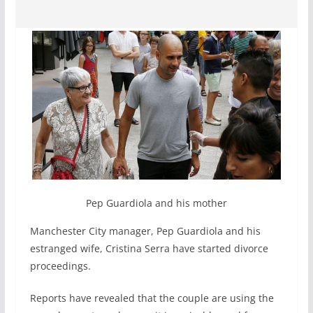
Pep Guardiola and his mother
Manchester City manager, Pep Guardiola and his
estranged wife, Cristina Serra have started divorce
proceedings.
Reports have revealed that the couple are using the