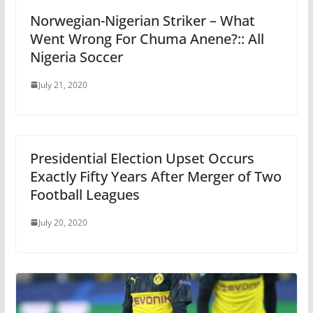
Norwegian-Nigerian Striker – What
Went Wrong For Chuma Anene?:: All
Nigeria Soccer
July 21, 2020
Presidential Election Upset Occurs
Exactly Fifty Years After Merger of Two
Football Leagues
July 20, 2020