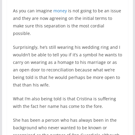
As you can imagine
money
is not going to be an issue
and they are now agreeing on the initial terms to
make sure this separation is the most cordial
possible.
Surprisingly, he’s still wearing his wedding ring and I
wouldn’t be able to tell you if it’s a symbol he wants to
carry on wearing as a homage to his marriage or as
an open door to reconciliation because what we’re
being told is that he would perhaps be more open to
that than his wife.
What I’m also being told is that Cristina is suffering
with the fact her name has come to the fore.
She has been a person who has always been in the
background who never wanted to be known or