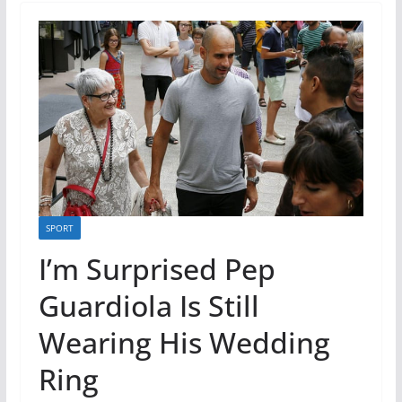
SPORT
I’m Surprised Pep
Guardiola Is Still
Wearing His Wedding
Ring