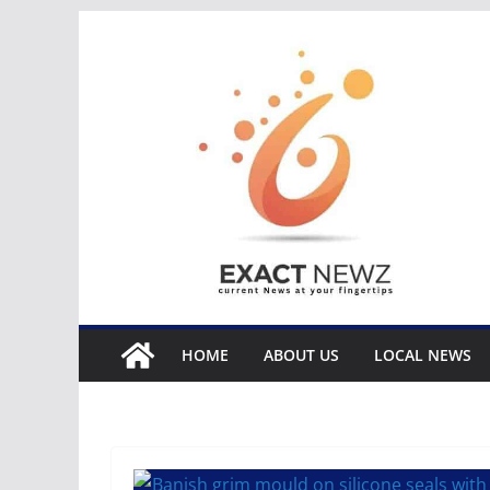
Skip
to
content
HOME
ABOUT US
LOCAL NEWS