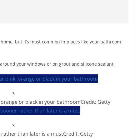
home, but it’s most common in places like your bathroom
around your windows or on grout and silicone sealant.
3
orange or black in your bathroom
Credit: Getty
3
rather than later is a must
Credit: Getty