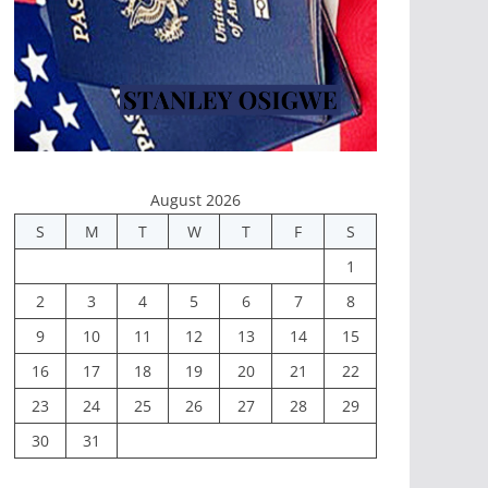
August 2026
S
M
T
W
T
F
S
1
2
3
4
5
6
7
8
9
10
11
12
13
14
15
16
17
18
19
20
21
22
23
24
25
26
27
28
29
30
31