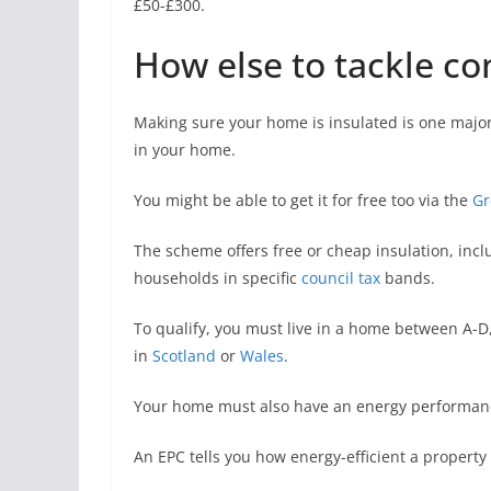
£50-£300.
How else to tackle c
Making sure your home is insulated is one majo
in your home.
You might be able to get it for free too via the
Gr
The scheme offers free or cheap insulation, inclu
households in specific
council tax
bands.
To qualify, you must live in a home between A-D, 
in
Scotland
or
Wales
.
Your home must also have an energy performance 
An EPC tells you how energy-efficient a property i