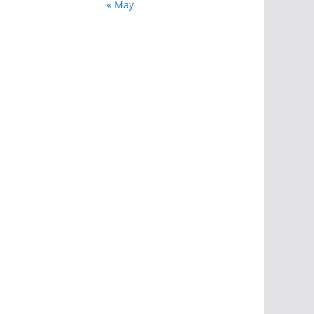
« May