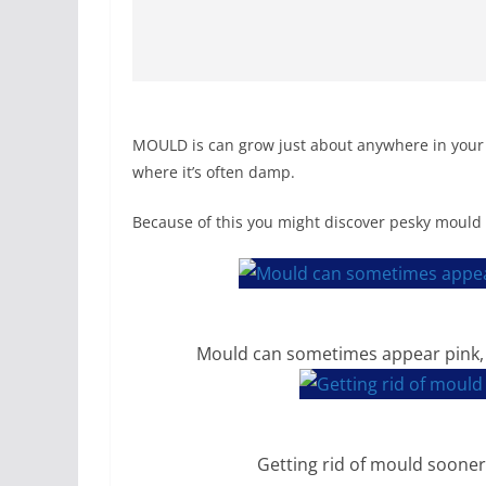
MOULD is can grow just about anywhere in your 
where it’s often damp.
Because of this you might discover pesky mould 
Mould can sometimes appear pink, 
Getting rid of mould sooner 