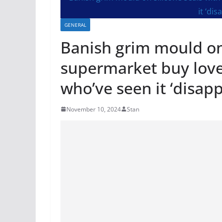
GENERAL
Banish grim mould on 
supermarket buy love
who’ve seen it ‘disap
November 10, 2024
Stan