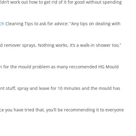
’t work out how to get rid of it for good without spending
ch
Cleaning Tips to ask for advice: “Any tips on dealing with
uld remover sprays. Nothing works, it’s a walk-in shower too,”
ution for the mould problem as many reccomended HG Mould
t stuff, spray and leave for 10 minutes and the mould has
 you have tried that, you’ll be recommending it to everyone