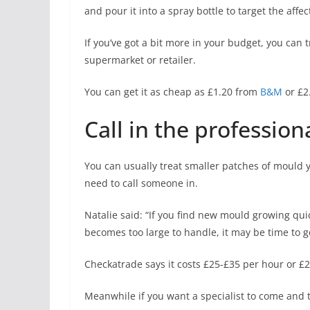
and pour it into a spray bottle to
target
the affec
If you’ve got a bit more in your budget, you ca
supermarket or retailer.
You can get it as cheap as £1.20 from
B&M
or £2
Call in the profession
You can usually treat smaller patches of mould y
need to call someone in.
Natalie said: “If you find new mould growing qui
becomes too large to handle, it may be time to g
Checkatrade says it costs £25-£35 per hour or £
Meanwhile if you want a specialist to come and t