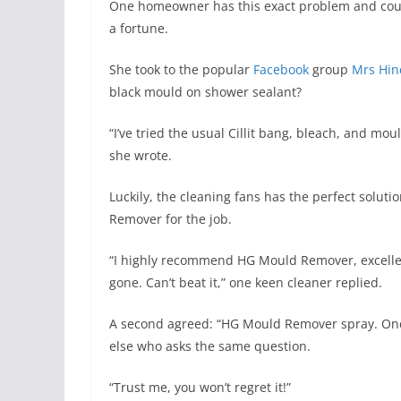
One homeowner has this exact problem and couldn
a fortune.
She took to the popular
Facebook
group
Mrs Hin
black mould on shower sealant?
“I’ve tried the usual Cillit bang, bleach, and mo
she wrote.
Luckily, the cleaning fans has the perfect sol
Remover for the job.
“I highly recommend HG Mould Remover, excellen
gone. Can’t beat it,” one keen cleaner replied.
A second agreed: “HG Mould Remover spray. Once
else who asks the same question.
“Trust me, you won’t regret it!”