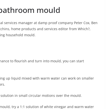
e bathroom mould
cal services manager at damp proof company Peter Cox, Ben
tchins, home products and services editor from Which?,
hting household mould.
chance to flourish and turn into mould, you can start
hing up liquid mixed with warm water can work on smaller
ors.
 solution in small circular motions over the mould.
n mould, try a 1:1 solution of white vinegar and warm water