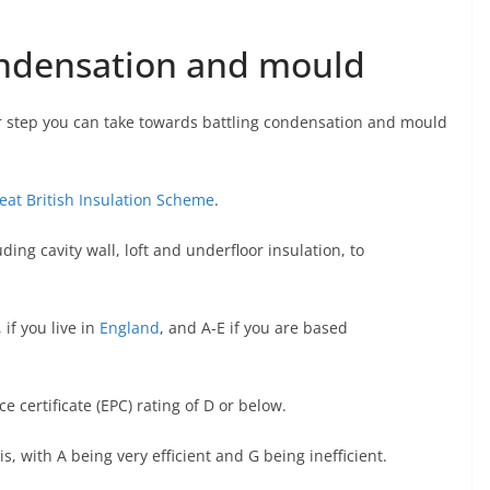
ondensation and mould
r step you can take towards battling condensation and mould
eat British Insulation Scheme
.
ding cavity wall, loft and underfloor insulation, to
if you live in
England
, and A-E if you are based
certificate (EPC) rating of D or below.
s, with A being very efficient and G being inefficient.