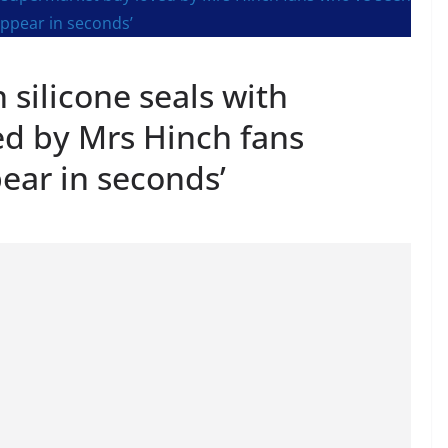
silicone seals with
d by Mrs Hinch fans
pear in seconds’