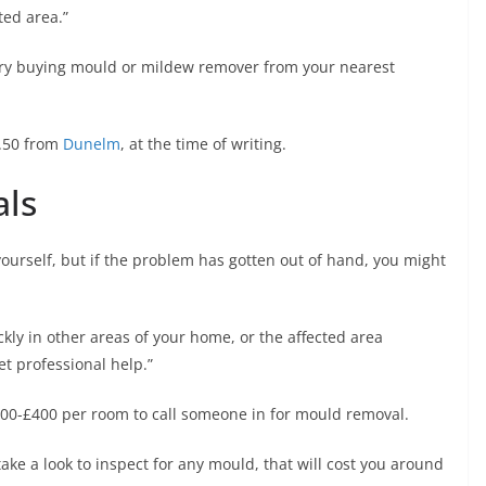
ted area.”
n try buying mould or mildew remover from your nearest
.50 from
Dunelm
, at the time of writing.
als
ourself, but if the problem has gotten out of hand, you might
ckly in other areas of your home, or the affected area
et professional help.”
200-£400 per room to call someone in for mould removal.
ake a look to inspect for any mould, that will cost you around