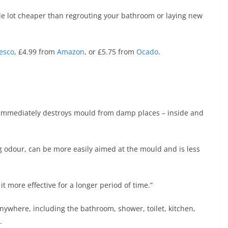
le lot cheaper than regrouting your bathroom or laying new
esco
, £4.99 from
Amazon
, or £5.75 from
Ocado
.
 “immediately destroys mould from damp places – inside and
 odour, can be more easily aimed at the mould and is less
t more effective for a longer period of time.”
nywhere, including the bathroom, shower, toilet, kitchen,
.