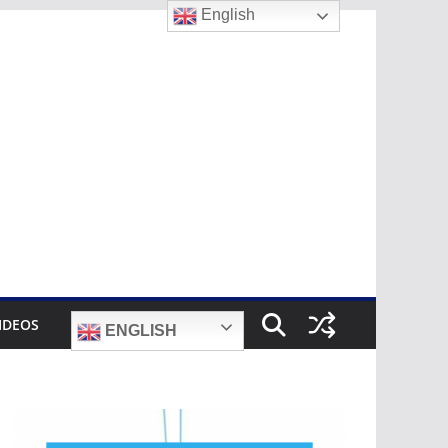
English
IDEOS
ENGLISH