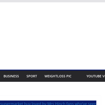
BUSINESS
SPORT
WEIGHTLOSS PIC
YOUTUBE V