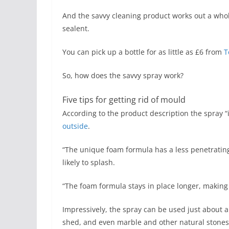
And the savvy cleaning product works out a who
sealent.
You can pick up a bottle for as little as £6 from
T
So, how does the savvy spray work?
Five tips for getting rid of mould
According to the product description the spray
outside
.
“The unique foam formula has a less penetrating
likely to splash.
“The foam formula stays in place longer, making i
Impressively, the spray can be used just about a
shed, and even marble and other natural stones