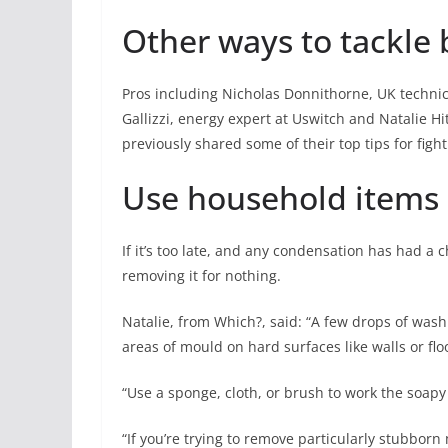
Other ways to tackl
Pros including Nicholas Donnithorne, UK techni
Gallizzi,
energy
expert at Uswitch and Natalie Hi
previously shared some of their top tips for fig
Use household items
If it’s too late, and any condensation has had a 
removing it for nothing.
Natalie, from Which?, said: “A few drops of was
areas of mould on hard surfaces like walls or flo
“Use a sponge, cloth, or brush to work the soapy
“If you’re trying to remove particularly stubbor