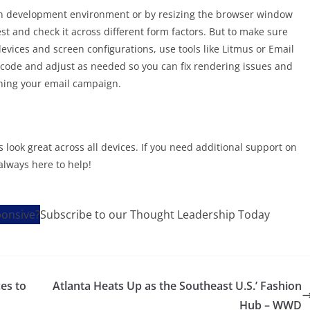
wn development environment or by resizing the browser window
st and check it across different form factors. But to make sure
evices and screen configurations, use tools like Litmus or Email
r code and adjust as needed so you can fix rendering issues and
ching your email campaign.
 look great across all devices. If you need additional support on
always here to help!
Subscribe to our Thought Leadership Today
ces to
Atlanta Heats Up as the Southeast U.S.’ Fashion
Hub – WWD