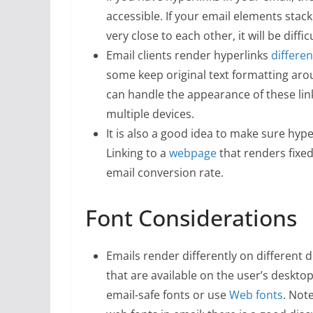
accessible. If your email elements stack
very close to each other, it will be diffi
Email clients render hyperlinks
differen
some keep original text formatting arou
can handle the appearance of these lin
multiple devices.
It is also a good idea to make sure hype
Linking to a
webpage
that renders fixed
email conversion rate.
Font Considerations
Emails render differently on different d
that are available on the user’s desktop
email-safe fonts or use
Web fonts
. Not