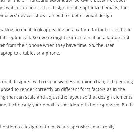
rs which can be used to design mobile-optimized emails, the
on users’ devices shows a need for better email design.
making an email look appealing on any form factor for aesthetic
mobile-optimized. Someone might skim an email on a laptop and
later from their phone when they have time. So, the user
laptop to a tablet or a phone.
an email designed with responsiveness in mind change depending
osed to render correctly on different form factors as in the
ng that can scale and adjust the layout so that design elements
e, technically your email is considered to be responsive. But is
ttention as designers to make a responsive email really