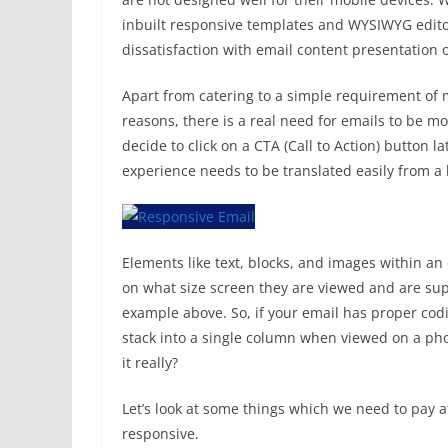
inbuilt responsive templates and WYSIWYG edito
dissatisfaction with email content presentation 
Apart from catering to a simple requirement of 
reasons, there is a real need for emails to be 
decide to click on a CTA (Call to Action) button 
experience needs to be translated easily from a 
Elements like text, blocks, and images within 
on what size screen they are viewed and are supp
example above. So, if your email has proper codi
stack into a single column when viewed on a phon
it really?
Let’s look at some things which we need to pay a
responsive.