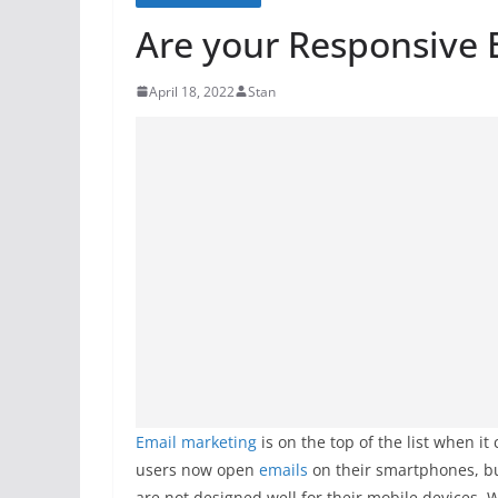
Are your Responsive 
April 18, 2022
Stan
Email marketing
is on the top of the list when 
users now open
emails
on their smartphones, but
are not designed well for their mobile devices.