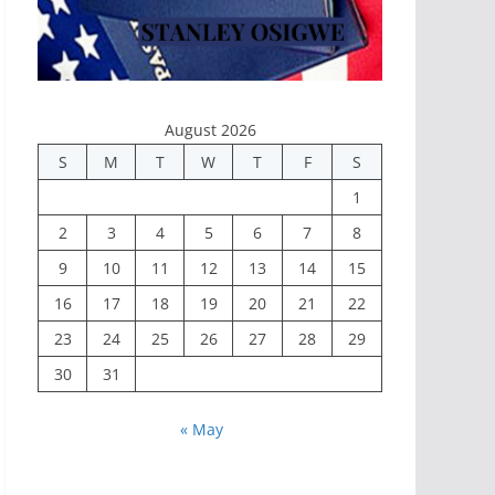
August 2026
S
M
T
W
T
F
S
1
2
3
4
5
6
7
8
9
10
11
12
13
14
15
16
17
18
19
20
21
22
23
24
25
26
27
28
29
30
31
« May