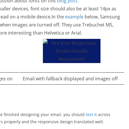
cussion about fonts on this
blog post
.
ller devices, font size should also be at least 14px as
read on a mobile device.In the
example
below, Samsung
s when images are turned off. They use Trebuchet MS,
ore interesting than Helvetica or Arial.
ges on
Email with fallback displayed and images off
 are finished designing your email, you should
test it
across
ers properly and the responsive design translated well.