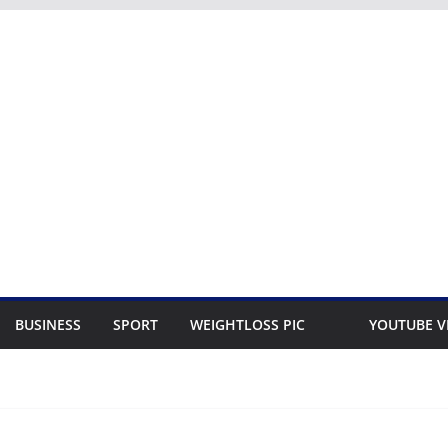
BUSINESS
SPORT
WEIGHTLOSS PIC
YOUTUBE V