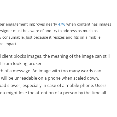
ser engagement improves nearly
47%
when content has images
 designer must be aware of and try to address as much as
y consumable. Just because it resizes and fits on a mobile
me impact.
l client blocks images, the meaning of the image can still
l from looking broken.
ch of a message. An image with too many words can
t will be unreadable on a phone when scaled down.
d slower, especially in case of a mobile phone. Users
ou might lose the attention of a person by the time all