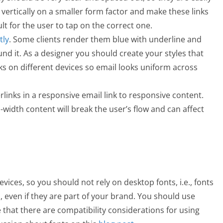
 vertically on a smaller form factor and make these links
cult for the user to tap on the correct one.
tly
. Some clients render them blue with underline and
nd it. As a designer you should create your styles that
ks on different devices so email looks uniform across
rlinks in a responsive email link to responsive content.
-width content will break the user’s flow and can affect
evices, so you should not rely on desktop fonts, i.e., fonts
, even if they are part of your brand. You should use
e that there are compatibility considerations for using