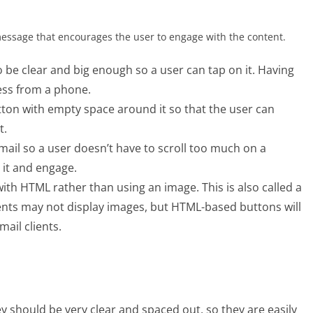
message that encourages the user to engage with the content.
 be clear and big enough so a user can tap on it. Having
cess from a phone.
tton with empty space around it so that the user can
t.
ail so a user doesn’t have to scroll too much on a
 it and engage.
with HTML rather than using an image. This is also called a
ients may not display images, but HTML-based buttons will
mail clients.
ey should be very clear and spaced out, so they are easily