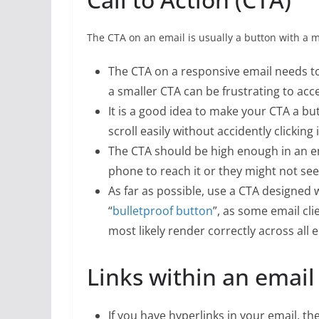
The CTA on an email is usually a button with a 
The CTA on a responsive email needs to
a smaller CTA can be frustrating to ac
It is a good idea to make your CTA a bu
scroll easily without accidently clicking i
The CTA should be high enough in an em
phone to reach it or they might not see
As far as possible, use a CTA designed 
“
bulletproof button
”, as some email cl
most likely render correctly across all e
Links within an email
If you have hyperlinks in your email, th