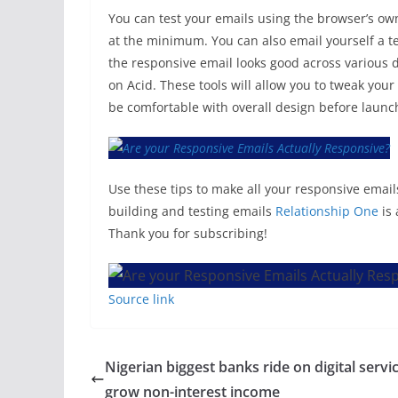
You can test your emails using the browser’s o
at the minimum. You can also email yourself a te
the responsive email looks good across various d
on Acid. These tools will allow you to tweak you
be comfortable with overall design before laun
Use these tips to make all your responsive emails
building and testing emails
Relationship One
is 
Thank you for subscribing!
Source link
Nigerian biggest banks ride on digital servi
grow non-interest income