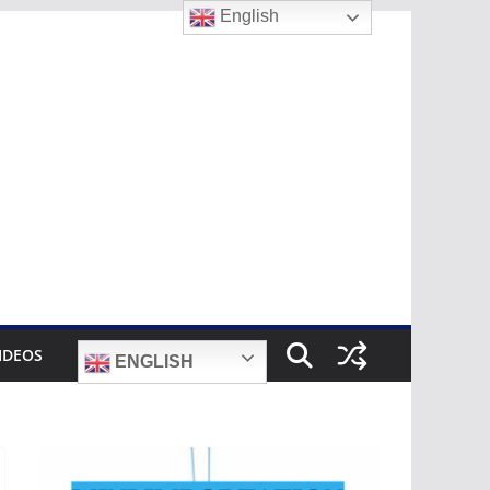
English
IDEOS
ENGLISH