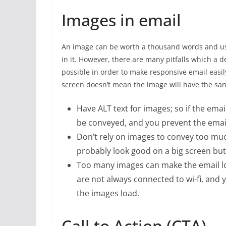
Images in email
An image can be worth a thousand words and u
in it. However, there are many pitfalls which a
possible in order to make responsive email easil
screen doesn’t mean the image will have the sa
Have ALT text for images; so if the emai
be conveyed, and you prevent the emai
Don’t rely on images to convey too mu
probably look good on a big screen bu
Too many images can make the email loa
are not always connected to wi-fi, and y
the images load.
Call to Action (CTA)