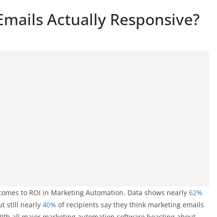
Emails Actually Responsive?
it comes to ROI in Marketing Automation. Data shows nearly
62%
 still nearly
40%
of recipients say they think marketing emails
 With all major marketing automation software boasting about