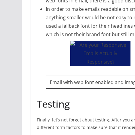
web fonts in email; there is a good dis
In order to make emails readable on sma
anything smaller would be not easy to 
used a fallback font for their headline
which is not their brand font but still m
Email with web font enabled and ima
Testing
Finally, let’s not forget about testing. After you
different form factors to make sure that it rend