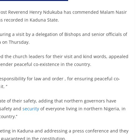
, Most Reverend Henry Ndukuba has commended Malam Nasir
as recorded in Kaduna State.
ring a visit by a delegation of Bishops and senior officials of
a on Thursday.
 the church leaders for their visit and kind words, appealed
gender peaceful co-existence in the country.
esponsibility for law and order , for ensuring peaceful co-
. ‘’
te of their safety, adding that northern governors have
 safety and
security
of everyone living in northern Nigeria, in
ountry.’’
meeting in Kaduna and addressing a press conference and they
 guaranteed in the constitution.