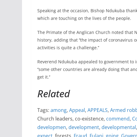
Speaking at the occasion, Bishop Ndukuba thanke
which are touching on the lives of the people.
The Primate of the Anglican Church noted that Ni
history, adding that ‘’the impact of coronavirus
activities is quite a challenge.’’
Reverend Ndukuba appealed to government to int
‘’some other countries are already doing that an
get it.’’
Related
Tags:
among
,
Appeal
,
APPEALS
,
Armed rob
Church leaders, co-existence,
commend
,
C
developmen
,
development
,
developmental
expect
, forests,
Fraud
,
Fulani
,
going
,
Gover