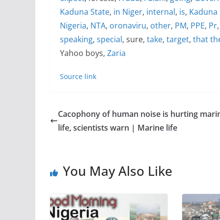
Kaduna State
,
in Niger
,
internal
,
is
,
Kaduna 
Nigeria
,
NTA
,
oronaviru
,
other
,
PM
,
PPE
,
Pr
speaking
,
special
, sure,
take
,
target
,
that th
Yahoo boys,
Zaria
Source link
Cacophony of human noise is hurting mari
life, scientists warn | Marine life
You May Also Like