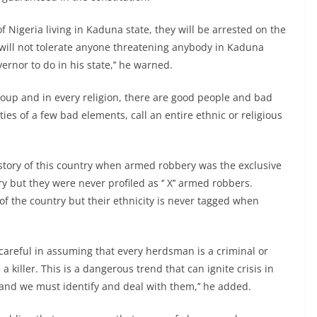
 of Nigeria living in Kaduna state, they will be arrested on the
will not tolerate anyone threatening anybody in Kaduna
ernor to do in his state,’’ he warned.
roup and in every religion, there are good people and bad
ies of a few bad elements, call an entire ethnic or religious
history of this country when armed robbery was the exclusive
y but they were never profiled as ‘’ X’’ armed robbers.
f the country but their ethnicity is never tagged when
 careful in assuming that every herdsman is a criminal or
 killer. This is a dangerous trend that can ignite crisis in
and we must identify and deal with them,’’ he added.