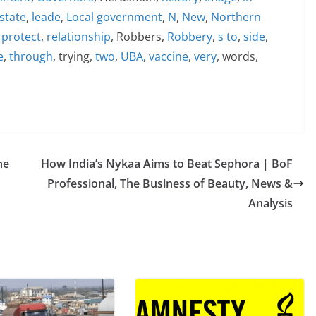
state
,
leade
,
Local government
,
N
,
New
,
Northern
,
protect
,
relationship
, Robbers,
Robbery
,
s to
,
side
,
e
,
through
, trying,
two
,
UBA
,
vaccine
,
very
, words,
ne
How India’s Nykaa Aims to Beat Sephora | BoF
Professional, The Business of Beauty, News &
Analysis