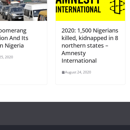
oomerang
2020: 1,500 Nigerians
ion And Its
killed, kidnapped in 8
n Nigeria
northern states –
Amnesty
25, 2020
International
August 24, 2020