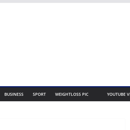
BUSINESS
SPORT
WEIGHTLOSS PIC
YOUTUBE V