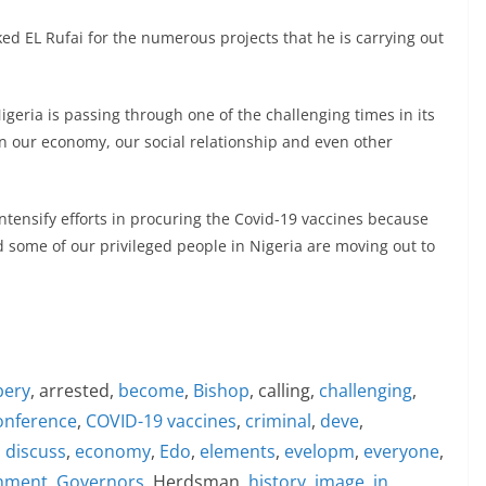
d EL Rufai for the numerous projects that he is carrying out
geria is passing through one of the challenging times in its
 on our economy, our social relationship and even other
ensify efforts in procuring the Covid-19 vaccines because
d some of our privileged people in Nigeria are moving out to
bery
, arrested,
become
,
Bishop
, calling,
challenging
,
onference
,
COVID-19 vaccines
,
criminal
,
deve
,
,
discuss
,
economy
,
Edo
,
elements
,
evelopm
,
everyone
,
nment
,
Governors
, Herdsman,
history
,
image
,
in