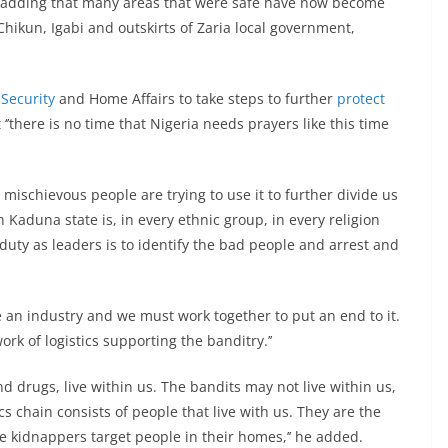
d, adding that many areas that were safe have now become
 Chikun, Igabi and outskirts of Zaria local government,
l
Security
and Home Affairs to take steps to further
protect
‘’there is no time that Nigeria needs prayers like this time
e mischievous people are trying to use it to further divide us
n Kaduna state is, in every ethnic group, in every religion
uty as leaders is to identify the bad people and arrest and
 an industry and we must work together to put an end to it.
ork of logistics supporting the banditry.’’
d drugs, live within us. The bandits may not live within us,
ics chain consists of people that live with us. They are the
e kidnappers target people in their homes,’’ he added.