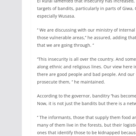
El Rufai lamented that insecurity has increase
targets of bandits, particularly in parts of Giwa,
especially Wusasa.
‘’ We are discussing with our ministry of Interna
those vulnerable areas,’’ he assured, adding that 
that we are going through. ‘’
‘’This insecurity is all over the country. And som
along ethnic and religious lines. Our view here i
there are good people and bad people. And our d
prosecute them, ‘’ he maintained.
According to the governor, banditry ‘’has become
Now, it is not just the bandits but there is a netw
‘’ The informants, those that supply them food an
many of them live in the forests, but their logist
ones that identify those to be kidnapped becaus