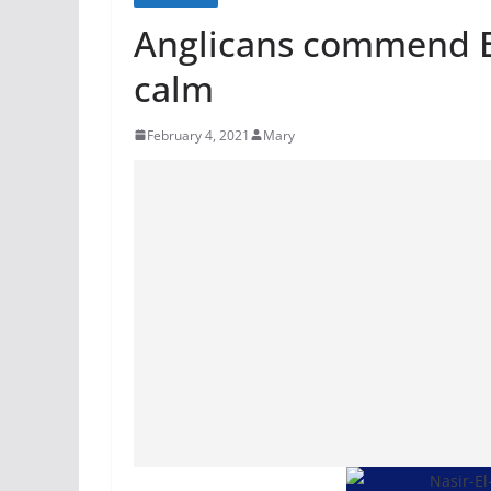
Anglicans commend El
calm
February 4, 2021
Mary