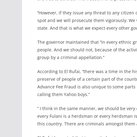
‘’However, if they issue any threat to any citizen
spot and we will prosecute them vigorously. We 
state. And that is what we expect every other gov
The governor maintained that ‘’in every ethnic g
people. And we should not, because of the activit
group by a criminal appellation.’’
According to El Rufai, ‘’there was a time in the 
preserve of people of a certain part of the countr
Advance Fee Fraud is also unique to some parts o
calling them Yahoo boys.’’
‘’ I think in the same manner, we should be very
every Fulani is a herdsman or every herdsman is a
this country. There are criminals amongst them 