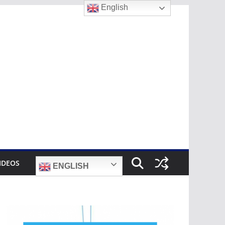
English
IDEOS
ENGLISH