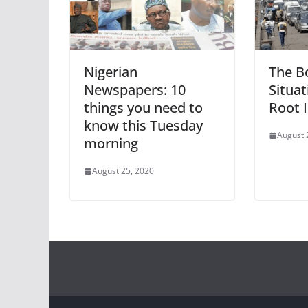
Nigerian
The B
Newspapers: 10
Situat
things you need to
Root I
know this Tuesday
August 
morning
August 25, 2020