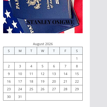
August 2026
S
M
T
W
T
F
S
1
2
3
4
5
6
7
8
9
10
11
12
13
14
15
16
17
18
19
20
21
22
23
24
25
26
27
28
29
30
31