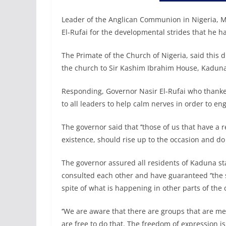
Leader of the Anglican Communion in Nigeria
El-Rufai for the developmental strides that he h
The Primate of the Church of Nigeria, said this du
the church to Sir Kashim Ibrahim House, Kadun
Responding, Governor Nasir El-Rufai who thanked
to all leaders to help calm nerves in order to en
The governor said that ‘’those of us that have a r
existence, should rise up to the occasion and do it
The governor assured all residents of Kaduna sta
consulted each other and have guaranteed ‘’the
spite of what is happening in other parts of the c
‘’We are aware that there are groups that are 
are free to do that. The freedom of expression is