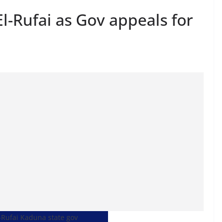
-Rufai as Gov appeals for