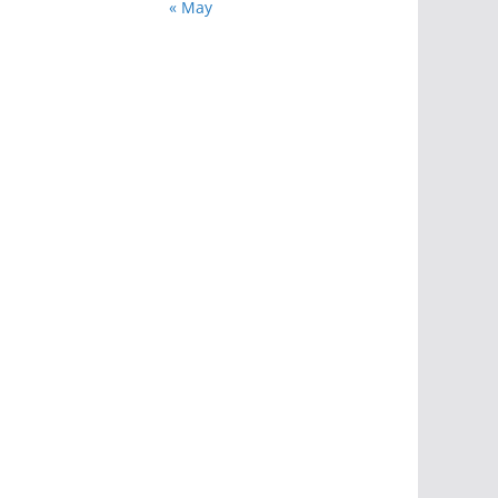
« May