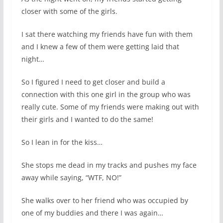
closer with some of the girls.
I sat there watching my friends have fun with them
and I knew a few of them were getting laid that
night…
So I figured I need to get closer and build a
connection with this one girl in the group who was
really cute. Some of my friends were making out with
their girls and I wanted to do the same!
So I lean in for the kiss…
She stops me dead in my tracks and pushes my face
away while saying, “WTF, NO!”
She walks over to her friend who was occupied by
one of my buddies and there I was again…