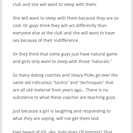
club and she will want to sleep with them.
She will want to sleep with them because they are so
cool. Or guys think they will act differently than
everyone else at the club and she will want to have
sex because of their indifference.
Or they think that some guys just have natural game
and girls only want to sleep with those “naturals.”
So many dating coaches and sleazy PUAs go over the
same old ridiculous “tactics” and “techniques” that
are all old material from years ago… There is no
substance to what these coaches are teaching guys.
Just because a girl is laughing and responding to
what they are saying, will not get them laid.
Ever heard of IOI, aka, Indicators Of Interest? That