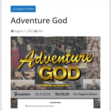
CLICKBANK OFFER
Adventure God
August 1, 2022
Stan