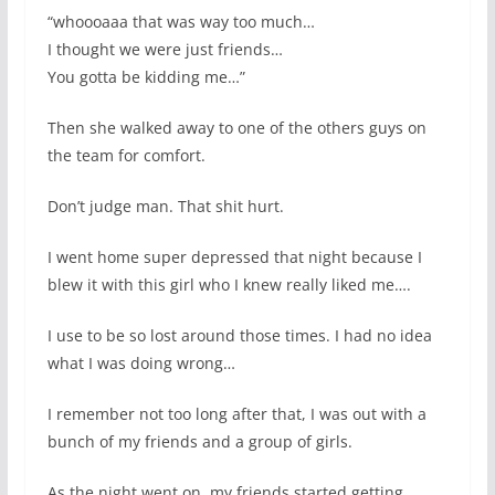
“whoooaaa that was way too much…
I thought we were just friends…
You gotta be kidding me…”
Then she walked away to one of the others guys on
the team for comfort.
Don’t judge man. That shit hurt.
I went home super depressed that night because I
blew it with this girl who I knew really liked me….
I use to be so lost around those times. I had no idea
what I was doing wrong…
I remember not too long after that, I was out with a
bunch of my friends and a group of girls.
As the night went on, my friends started getting