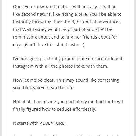
Once you know what to do, it will be easy, it will be
like second nature, like riding a bike. You’ll be able to
instantly throw together the right kind of adventures
that Walt Disney would be proud of and she’ll be
reminiscing about and telling her friends about for
days. (she’ll love this shit, trust me)
I’ve had girls practically promote me on Facebook and
Instagram with all the photos I take with them.
Now let me be clear. This may sound like something
you think you’ve heard before.
Not at all. I am giving you part of my method for how I
finally figured how to seduce effortlessly.
It starts with ADVENTURE…