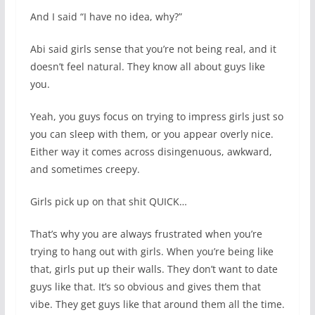
And I said “I have no idea, why?”
Abi said girls sense that you’re not being real, and it
doesn’t feel natural. They know all about guys like
you.
Yeah, you guys focus on trying to impress girls just so
you can sleep with them, or you appear overly nice.
Either way it comes across disingenuous, awkward,
and sometimes creepy.
Girls pick up on that shit QUICK…
That’s why you are always frustrated when you’re
trying to hang out with girls. When you’re being like
that, girls put up their walls. They don’t want to date
guys like that. It’s so obvious and gives them that
vibe. They get guys like that around them all the time.