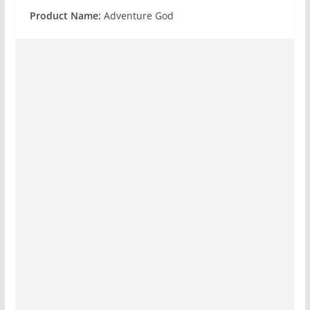
Product Name:
Adventure God