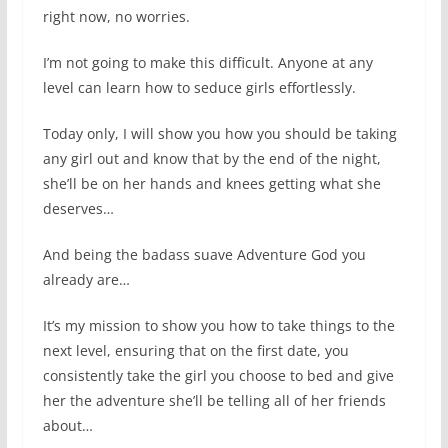
right now, no worries.
I’m not going to make this difficult. Anyone at any
level can learn how to seduce girls effortlessly.
Today only, I will show you how you should be taking
any girl out and know that by the end of the night,
she’ll be on her hands and knees getting what she
deserves…
And being the badass suave Adventure God you
already are…
It’s my mission to show you how to take things to the
next level, ensuring that on the first date, you
consistently take the girl you choose to bed and give
her the adventure she’ll be telling all of her friends
about…