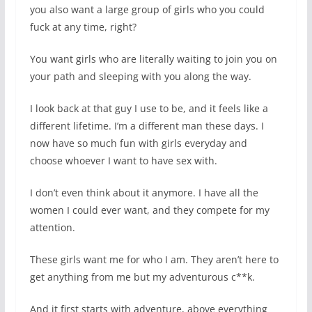
you also want a large group of girls who you could
fuck at any time, right?
You want girls who are literally waiting to join you on
your path and sleeping with you along the way.
I look back at that guy I use to be, and it feels like a
different lifetime. I’m a different man these days. I
now have so much fun with girls everyday and
choose whoever I want to have sex with.
I don’t even think about it anymore. I have all the
women I could ever want, and they compete for my
attention.
These girls want me for who I am. They aren’t here to
get anything from me but my adventurous c**k.
And it first starts with adventure, above everything