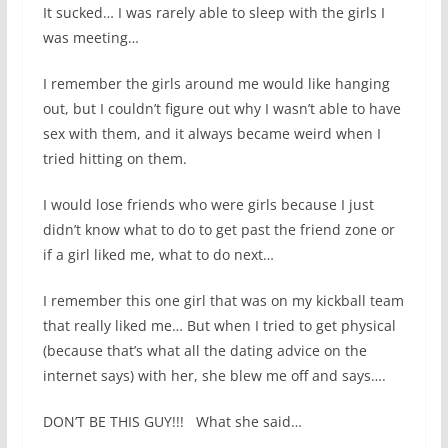
It sucked… I was rarely able to sleep with the girls I
was meeting…
I remember the girls around me would like hanging
out, but I couldn’t figure out why I wasn’t able to have
sex with them, and it always became weird when I
tried hitting on them.
I would lose friends who were girls because I just
didn’t know what to do to get past the friend zone or
if a girl liked me, what to do next…
I remember this one girl that was on my kickball team
that really liked me… But when I tried to get physical
(because that’s what all the dating advice on the
internet says) with her, she blew me off and says….
DON’T BE THIS GUY!!! What she said…