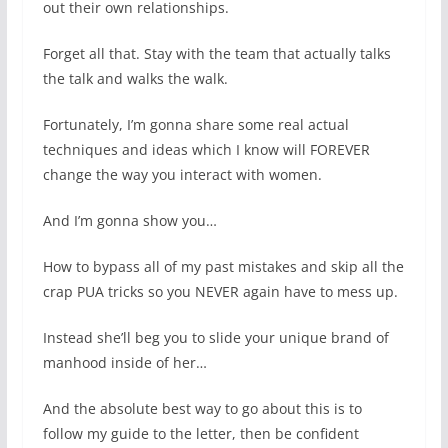
out their own relationships.
Forget all that. Stay with the team that actually talks
the talk and walks the walk.
Fortunately, I’m gonna share some real actual
techniques and ideas which I know will FOREVER
change the way you interact with women.
And I’m gonna show you…
How to bypass all of my past mistakes and skip all the
crap PUA tricks so you NEVER again have to mess up.
Instead she’ll beg you to slide your unique brand of
manhood inside of her…
And the absolute best way to go about this is to
follow my guide to the letter, then be confident