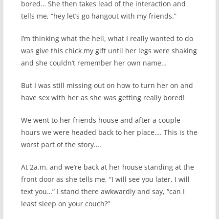
bored… She then takes lead of the interaction and
tells me, “hey let’s go hangout with my friends.”
I’m thinking what the hell, what I really wanted to do
was give this chick my gift until her legs were shaking
and she couldn’t remember her own name…
But I was still missing out on how to turn her on and
have sex with her as she was getting really bored!
We went to her friends house and after a couple
hours we were headed back to her place…. This is the
worst part of the story….
At 2a.m. and we’re back at her house standing at the
front door as she tells me, “I will see you later, I will
text you…” I stand there awkwardly and say, “can I
least sleep on your couch?”