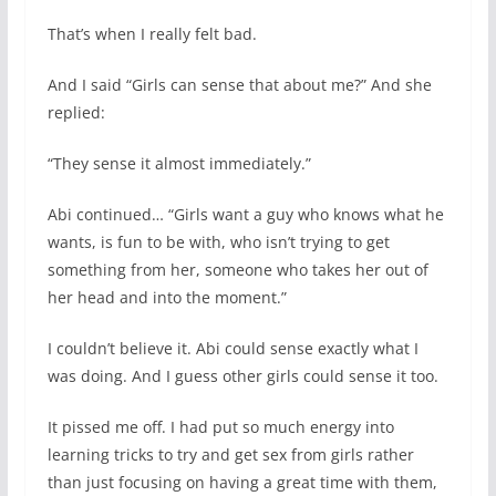
That’s when I really felt bad.
And I said “Girls can sense that about me?” And she
replied:
“They sense it almost immediately.”
Abi continued… “Girls want a guy who knows what he
wants, is fun to be with, who isn’t trying to get
something from her, someone who takes her out of
her head and into the moment.”
I couldn’t believe it. Abi could sense exactly what I
was doing. And I guess other girls could sense it too.
It pissed me off. I had put so much energy into
learning tricks to try and get sex from girls rather
than just focusing on having a great time with them,