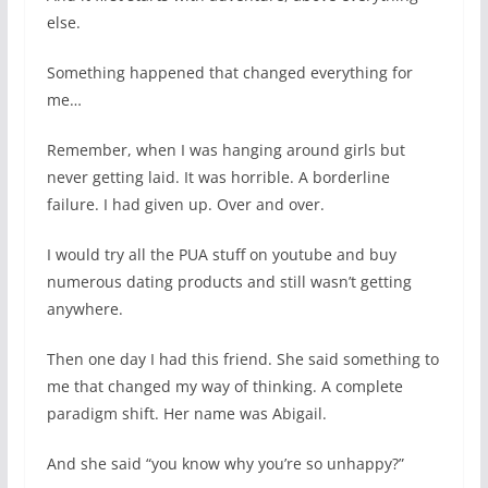
else.
Something happened that changed everything for
me…
Remember, when I was hanging around girls but
never getting laid. It was horrible. A borderline
failure. I had given up. Over and over.
I would try all the PUA stuff on youtube and buy
numerous dating products and still wasn’t getting
anywhere.
Then one day I had this friend. She said something to
me that changed my way of thinking. A complete
paradigm shift. Her name was Abigail.
And she said “you know why you’re so unhappy?”