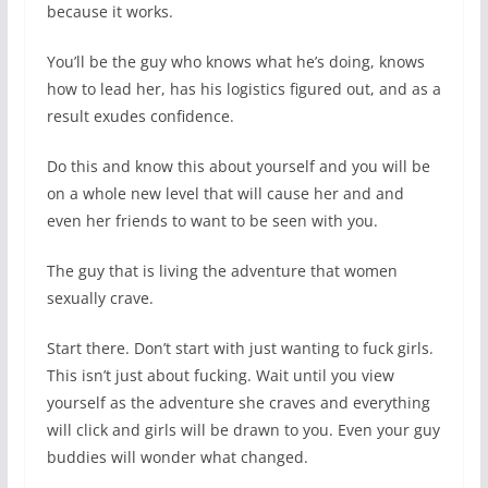
because it works.
You’ll be the guy who knows what he’s doing, knows
how to lead her, has his logistics figured out, and as a
result exudes confidence.
Do this and know this about yourself and you will be
on a whole new level that will cause her and and
even her friends to want to be seen with you.
The guy that is living the adventure that women
sexually crave.
Start there. Don’t start with just wanting to fuck girls.
This isn’t just about fucking. Wait until you view
yourself as the adventure she craves and everything
will click and girls will be drawn to you. Even your guy
buddies will wonder what changed.