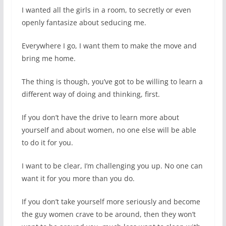
I wanted all the girls in a room, to secretly or even
openly fantasize about seducing me.
Everywhere I go, I want them to make the move and
bring me home.
The thing is though, you’ve got to be willing to learn a
different way of doing and thinking, first.
If you don’t have the drive to learn more about
yourself and about women, no one else will be able
to do it for you.
I want to be clear, I’m challenging you up. No one can
want it for you more than you do.
If you don’t take yourself more seriously and become
the guy women crave to be around, then they won’t