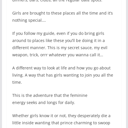
Girls are brought to these places all the time and it’s
nothing special….
If you follow my guide, even if you do bring girls
around to places like these you’ll be doing it in a
different manner. This is my secret sauce, my evil
weapon, trick, orrr whatever you wanna call it…
A different way to look at life and how you go about
living. A way that has girls wanting to join you all the
time.
This is the adventure that the feminine
energy seeks and longs for daily.
Whether girls know it or not, they desperately die a
little inside wanting that prince charming to swoop