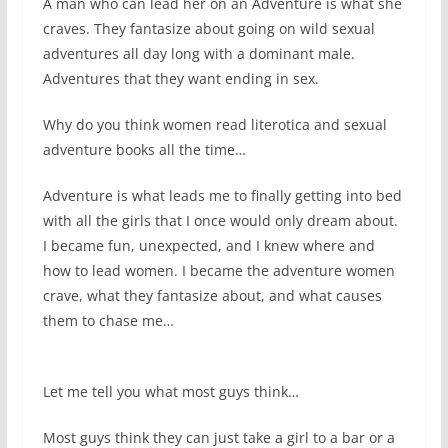
A man who can lead her on an Adventure is what she
craves. They fantasize about going on wild sexual
adventures all day long with a dominant male.
Adventures that they want ending in sex.
Why do you think women read literotica and sexual
adventure books all the time…
Adventure is what leads me to finally getting into bed
with all the girls that I once would only dream about.
I became fun, unexpected, and I knew where and
how to lead women. I became the adventure women
crave, what they fantasize about, and what causes
them to chase me…
Let me tell you what most guys think…
Most guys think they can just take a girl to a bar or a