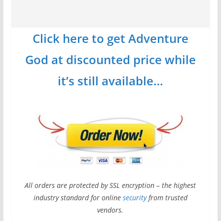
Click here to get Adventure
God at discounted price while
it’s still available…
All orders are protected by SSL encryption – the highest
industry standard for online
security
from trusted
vendors.