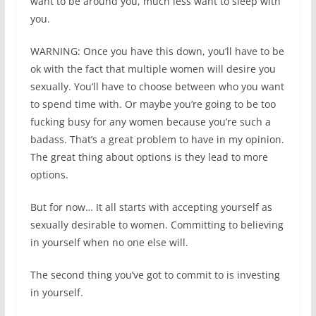
want to be around you, much less want to sleep with
you.
WARNING: Once you have this down, you’ll have to be
ok with the fact that multiple women will desire you
sexually. You’ll have to choose between who you want
to spend time with. Or maybe you’re going to be too
fucking busy for any women because you’re such a
badass. That’s a great problem to have in my opinion.
The great thing about options is they lead to more
options.
But for now… It all starts with accepting yourself as
sexually desirable to women. Committing to believing
in yourself when no one else will.
The second thing you’ve got to commit to is investing
in yourself.