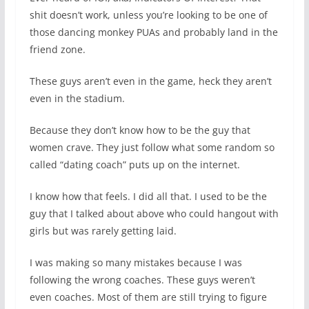
shit doesn’t work, unless you’re looking to be one of
those dancing monkey PUAs and probably land in the
friend zone.
These guys aren’t even in the game, heck they aren’t
even in the stadium.
Because they don’t know how to be the guy that
women crave. They just follow what some random so
called “dating coach” puts up on the internet.
I know how that feels. I did all that. I used to be the
guy that I talked about above who could hangout with
girls but was rarely getting laid.
I was making so many mistakes because I was
following the wrong coaches. These guys weren’t
even coaches. Most of them are still trying to figure