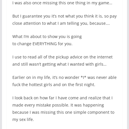
I was also once missing this one thing in my game…
But I guarantee you it’s not what you think it is, so pay
close attention to what I am telling you, because….
What I’m about to show you is going
to change EVERYTHING for you.
I use to read all of the pickup advice on the internet
and still wasn’t getting what I wanted with girls…
Earlier on in my life, it’s no wonder *I* was never able
fuck the hottest girls and on the first night.
I look back on how far I have come and realize that I
made every mistake possible. It was happening
because I was missing this one simple component to
my sex life.