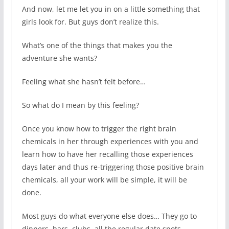
And now, let me let you in on a little something that
girls look for. But guys don’t realize this.
What’s one of the things that makes you the
adventure she wants?
Feeling what she hasn’t felt before…
So what do I mean by this feeling?
Once you know how to trigger the right brain
chemicals in her through experiences with you and
learn how to have her recalling those experiences
days later and thus re-triggering those positive brain
chemicals, all your work will be simple, it will be
done.
Most guys do what everyone else does… They go to
dinners, bars, clubs, all the regular date spots.