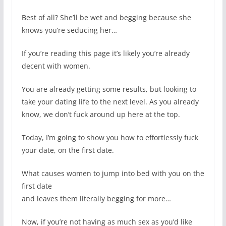
Best of all? She’ll be wet and begging because she
knows you’re seducing her…
If you’re reading this page it’s likely you’re already
decent with women.
You are already getting some results, but looking to
take your dating life to the next level. As you already
know, we don’t fuck around up here at the top.
Today, I’m going to show you how to effortlessly fuck
your date, on the first date.
What causes women to jump into bed with you on the
first date
and leaves them literally begging for more…
Now, if you’re not having as much sex as you’d like