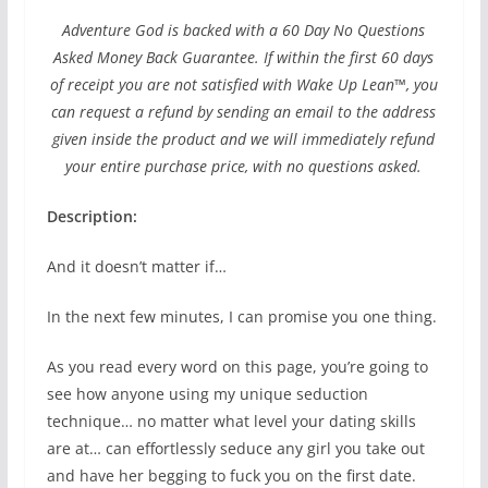
Adventure God is backed with a 60 Day No Questions
Asked Money Back Guarantee. If within the first 60 days
of receipt you are not satisfied with Wake Up Lean™, you
can request a refund by sending an email to the address
given inside the product and we will immediately refund
your entire purchase price, with no questions asked.
Description:
And it doesn’t matter if…
In the next few minutes, I can promise you one thing.
As you read every word on this page, you’re going to
see how anyone using my unique seduction
technique… no matter what level your dating skills
are at… can effortlessly seduce any girl you take out
and have her begging to fuck you on the first date.