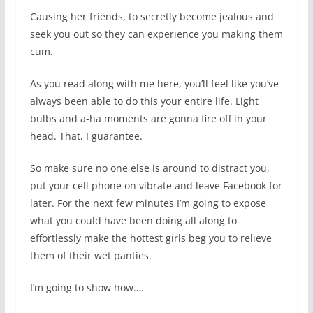
Causing her friends, to secretly become jealous and
seek you out so they can experience you making them
cum.
As you read along with me here, you’ll feel like you’ve
always been able to do this your entire life. Light
bulbs and a-ha moments are gonna fire off in your
head. That, I guarantee.
So make sure no one else is around to distract you,
put your cell phone on vibrate and leave Facebook for
later. For the next few minutes I’m going to expose
what you could have been doing all along to
effortlessly make the hottest girls beg you to relieve
them of their wet panties.
I’m going to show how….