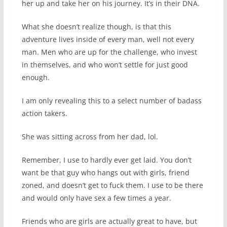
her up and take her on his journey. It’s in their DNA.
What she doesn’t realize though, is that this
adventure lives inside of every man, well not every
man. Men who are up for the challenge, who invest
in themselves, and who won’t settle for just good
enough.
I am only revealing this to a select number of badass
action takers.
She was sitting across from her dad, lol.
Remember, I use to hardly ever get laid. You don’t
want be that guy who hangs out with girls, friend
zoned, and doesn’t get to fuck them. I use to be there
and would only have sex a few times a year.
Friends who are girls are actually great to have, but