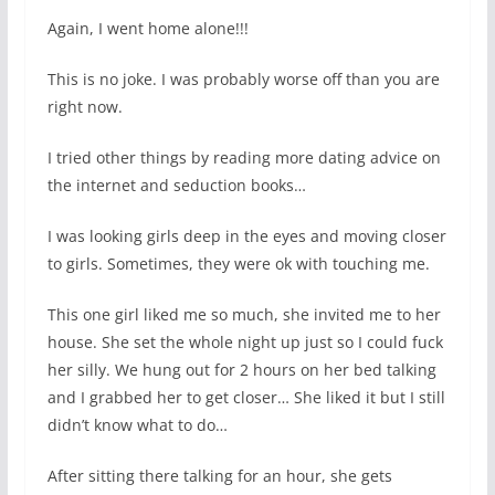
Again, I went home alone!!!
This is no joke. I was probably worse off than you are
right now.
I tried other things by reading more dating advice on
the internet and seduction books…
I was looking girls deep in the eyes and moving closer
to girls. Sometimes, they were ok with touching me.
This one girl liked me so much, she invited me to her
house. She set the whole night up just so I could fuck
her silly. We hung out for 2 hours on her bed talking
and I grabbed her to get closer… She liked it but I still
didn’t know what to do…
After sitting there talking for an hour, she gets