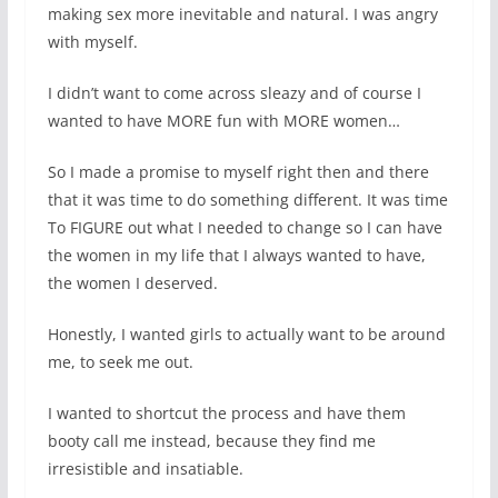
making sex more inevitable and natural. I was angry
with myself.
I didn’t want to come across sleazy and of course I
wanted to have MORE fun with MORE women…
So I made a promise to myself right then and there
that it was time to do something different. It was time
To FIGURE out what I needed to change so I can have
the women in my life that I always wanted to have,
the women I deserved.
Honestly, I wanted girls to actually want to be around
me, to seek me out.
I wanted to shortcut the process and have them
booty call me instead, because they find me
irresistible and insatiable.