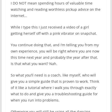
I DO NOT mean spending hours of valuable time
watching and reading worthless pickup advice on the
internet…
While I type this I just received a video of a girl
getting herself off with a pink vibrator on snapchat.
You continue doing that, and I’m telling you from my
own experience, you will be right where you are now
this time next year and probably the year after that.
Is that what you want? Nah.
So what you’ll need is a coach, like myself, who will
give you a simple guide that is proven to work. Think
of it like a tutorial where I walk you through exactly
what to do and give you a troubleshooting guide for
when you run into problems.
Otherwise you will still be using all the dancing