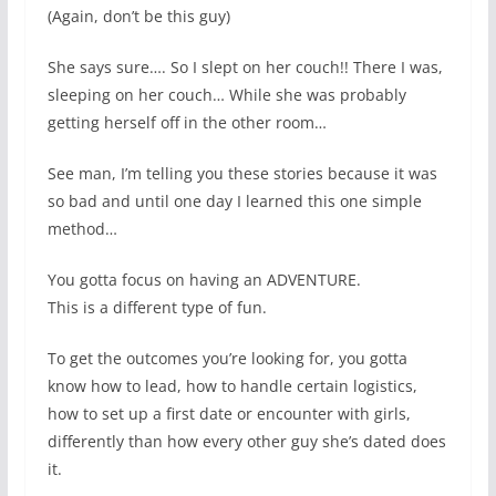
(Again, don’t be this guy)
She says sure…. So I slept on her couch!! There I was,
sleeping on her couch… While she was probably
getting herself off in the other room…
See man, I’m telling you these stories because it was
so bad and until one day I learned this one simple
method…
You gotta focus on having an ADVENTURE.
This is a different type of fun.
To get the outcomes you’re looking for, you gotta
know how to lead, how to handle certain logistics,
how to set up a first date or encounter with girls,
differently than how every other guy she’s dated does
it.